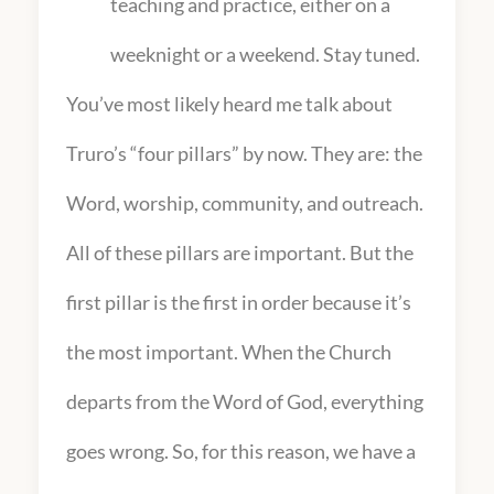
teaching and practice, either on a
weeknight or a weekend. Stay tuned.
You’ve most likely heard me talk about
Truro’s “four pillars” by now. They are: the
Word, worship, community, and outreach.
All of these pillars are important. But the
first pillar is the first in order because it’s
the most important. When the Church
departs from the Word of God, everything
goes wrong. So, for this reason, we have a