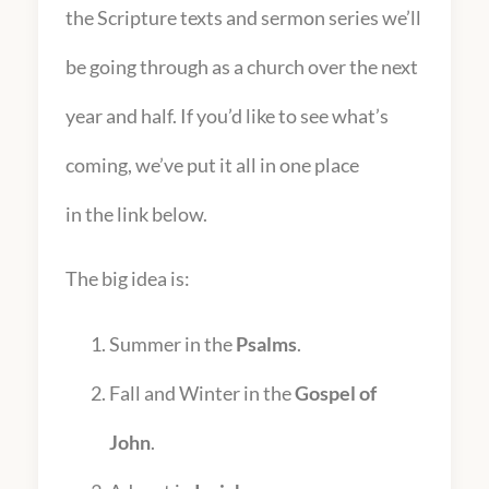
the Scripture texts and sermon series we’ll
be going through as a church over the next
year and half. If you’d like to see what’s
coming, we’ve put it all in one place
in the link below.
The big idea is:
Summer in the
Psalms
.
Fall and Winter in the
Gospel of
John
.