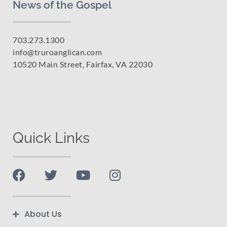
News of the Gospel
703.273.1300
info@truroanglican.com
10520 Main Street, Fairfax, VA 22030
Quick Links
About Us