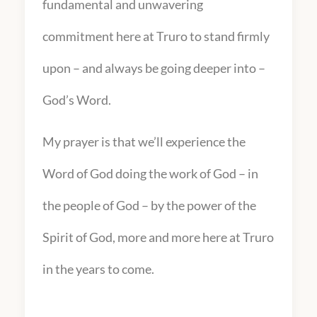
fundamental and unwavering
commitment here at Truro to stand firmly
upon – and always be going deeper into –
God’s Word.
My prayer is that we’ll experience the
Word of God doing the work of God – in
the people of God – by the power of the
Spirit of God, more and more here at Truro
in the years to come.