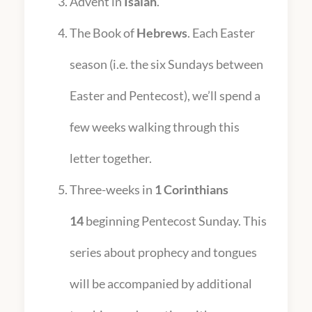
Advent in
Isaiah
.
The Book of
Hebrews
. Each Easter
season (i.e. the six Sundays between
Easter and Pentecost), we’ll spend a
few weeks walking through this
letter together.
Three-weeks in
1 Corinthians
14
beginning Pentecost Sunday. This
series about prophecy and tongues
will be accompanied by additional