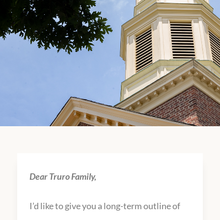
Dear Truro Family,
I’d like to give you a long-term outline of