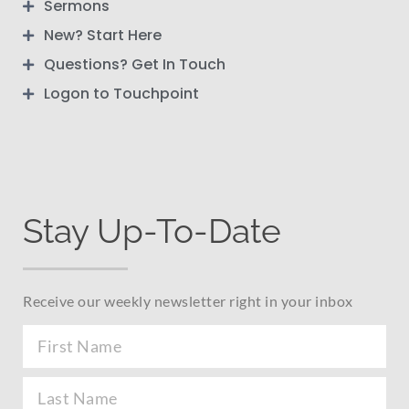
Sermons
New? Start Here
Questions? Get In Touch
Logon to Touchpoint
Stay Up-To-Date
Receive our weekly newsletter right in your inbox