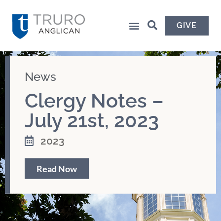
GIVE
News
Clergy Notes –
July 21st, 2023
2023
Read Now