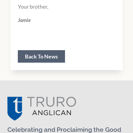
Your brother,
Jamie
Scripture Texts & Sermon Series
Back To News
Celebrating and Proclaiming the Good