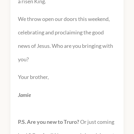
a risen King.
We throw open our doors this weekend,
celebrating and proclaiming the good
news of Jesus. Who are you bringing with
you?
Your brother,
Jamie
P.S. Are you new to Truro?
Or just coming