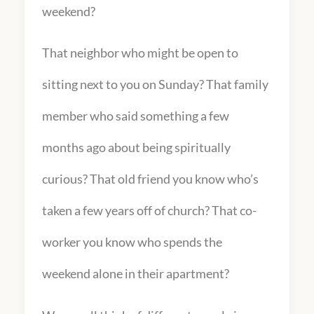
weekend?
That neighbor who might be open to
sitting next to you on Sunday? That family
member who said something a few
months ago about being spiritually
curious? That old friend you know who’s
taken a few years off of church? That co-
worker you know who spends the
weekend alone in their apartment?