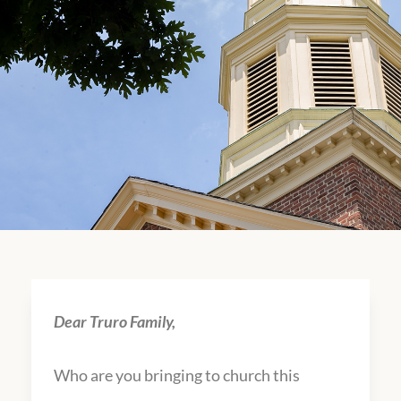
Dear Truro Family,
Who are you bringing to church this