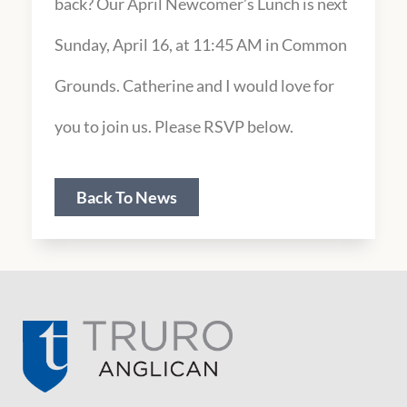
back? Our April Newcomer’s Lunch is next
Sunday, April 16, at 11:45 AM in Common
Grounds. Catherine and I would love for
you to join us. Please RSVP below.
Back To News