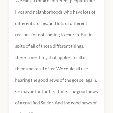
We can all think of different people in our
lives and neighborhoods who have lots of
different stories, and lots of different
reasons for not coming to church. But in
spite of all of those different things,
there’s one thing that applies to all of
them and to all of us: We could all use
hearing the good news of the gospel again.
Or maybe for the first time. The good news
of a crucified Savior. And the good news of