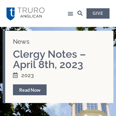
GIVE
News
Clergy Notes –
April 8th, 2023
2023
Read Now