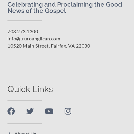
Celebrating and Proclaiming the Good
News of the Gospel
703.273.1300
info@truroanglican.com
10520 Main Street, Fairfax, VA 22030
Quick Links