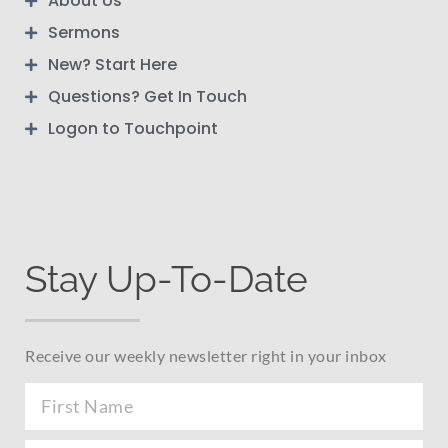
About Us
Sermons
New? Start Here
Questions? Get In Touch
Logon to Touchpoint
Stay Up-To-Date
Receive our weekly newsletter right in your inbox