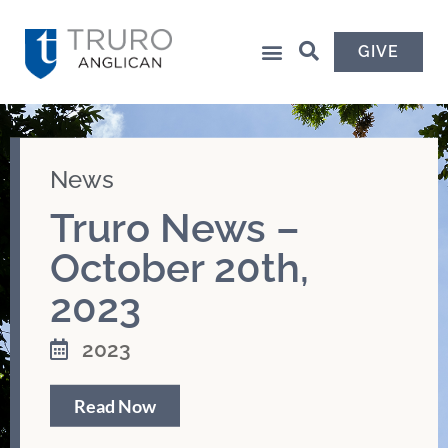
GIVE
News
Truro News –
October 20th,
2023
2023
Read Now