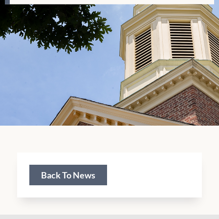
Back To News