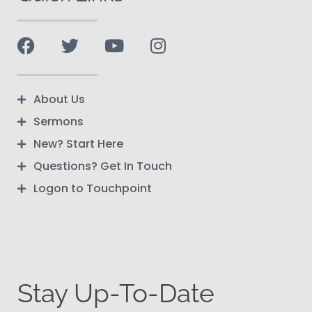
About Us
Sermons
New? Start Here
Questions? Get In Touch
Logon to Touchpoint
Stay Up-To-Date