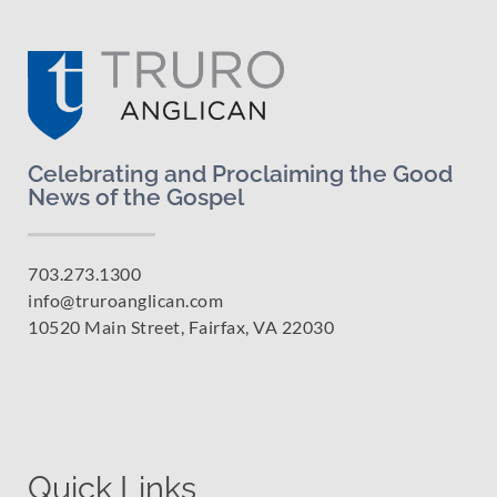
Celebrating and Proclaiming the Good
News of the Gospel
703.273.1300
info@truroanglican.com
10520 Main Street, Fairfax, VA 22030
Quick Links