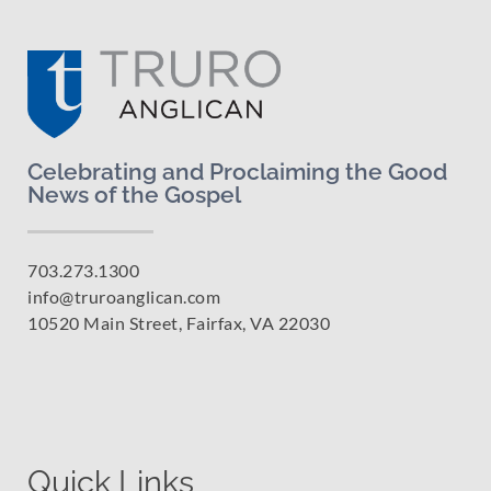
Celebrating and Proclaiming the Good
News of the Gospel
703.273.1300
info@truroanglican.com
10520 Main Street, Fairfax, VA 22030
Quick Links