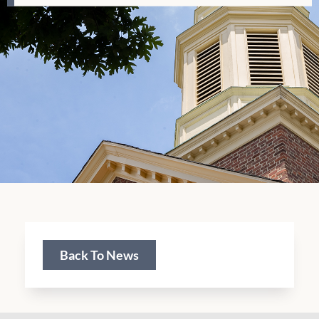
Back To News