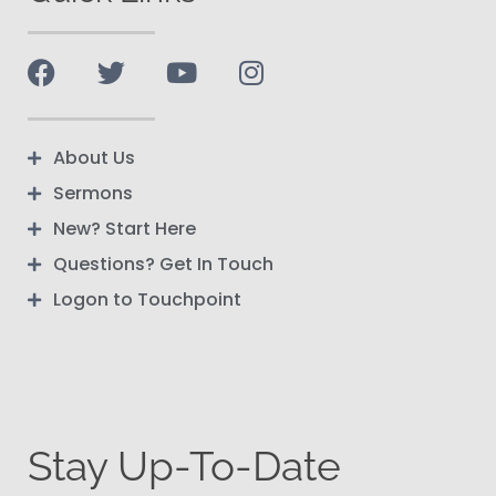
About Us
Sermons
New? Start Here
Questions? Get In Touch
Logon to Touchpoint
Stay Up-To-Date