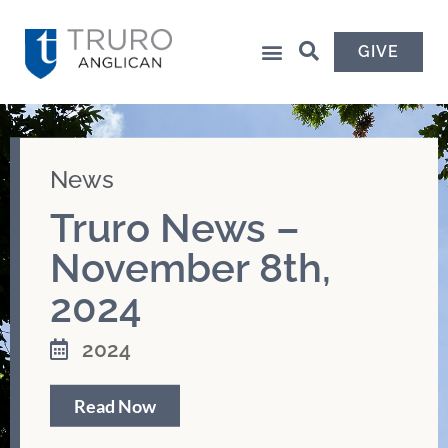
GIVE
News
Truro News –
November 8th,
2024
2024
Read Now