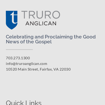
Celebrating and Proclaiming the Good
News of the Gospel
703.273.1300
info@truroanglican.com
10520 Main Street, Fairfax, VA 22030
Quick Links