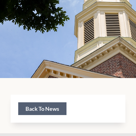
Back To News