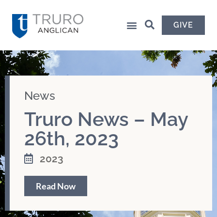
GIVE
News
Truro News – May
26th, 2023
2023
Read Now