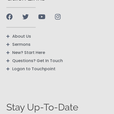
About Us
Sermons
New? Start Here
Questions? Get In Touch
Logon to Touchpoint
Stay Up-To-Date