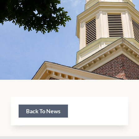
Back To News