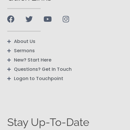
About Us
Sermons
New? Start Here
Questions? Get In Touch
Logon to Touchpoint
Stay Up-To-Date