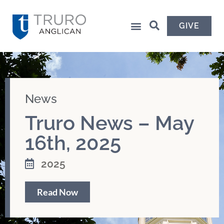
GIVE
News
Truro News – May
16th, 2025
2025
Read Now