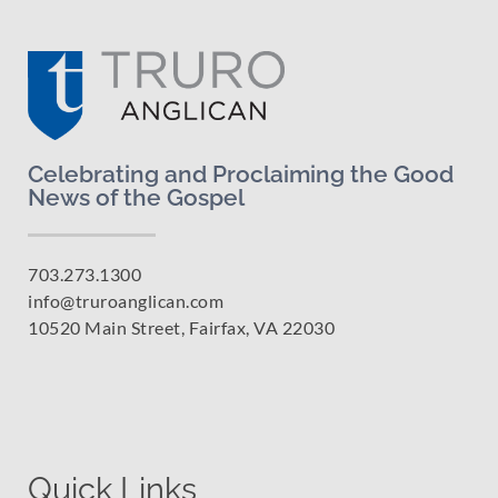
Celebrating and Proclaiming the Good
News of the Gospel
703.273.1300
info@truroanglican.com
10520 Main Street, Fairfax, VA 22030
Quick Links