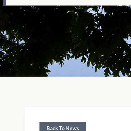
Back To News