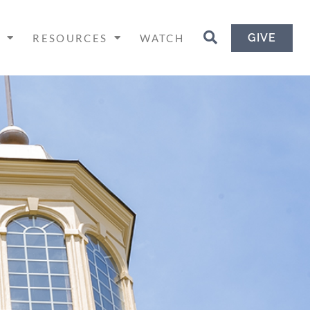
GIVE
H
RESOURCES
WATCH