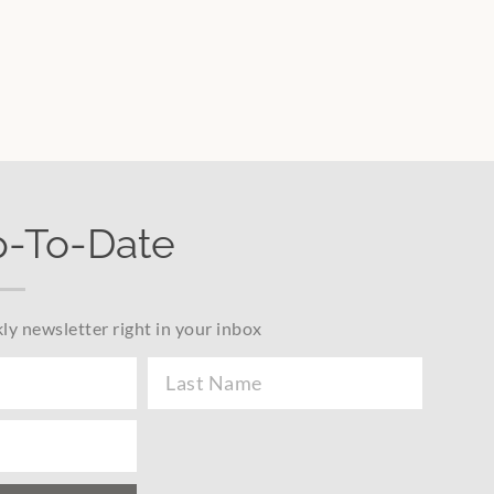
p-To-Date
ly newsletter right in your inbox