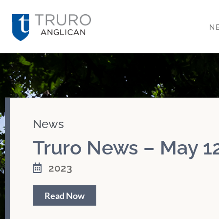
N
News
Truro News – May 12
2023
Read Now