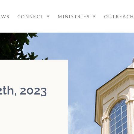
EWS
CONNECT
MINISTRIES
OUTREAC
th, 2023