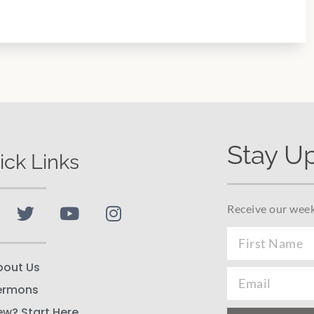
Stay U
ick Links
Receive our week
bout Us
ermons
ew? Start Here