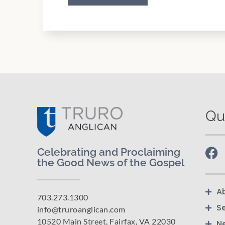
Qu
Celebrating and Proclaiming
the Good News of the Gospel
A
703.273.1300
S
info@truroanglican.com
10520 Main Street, Fairfax, VA 22030
N