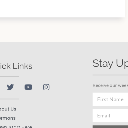
Stay U
ick Links
Receive our week
bout Us
ermons
ew? Start Here