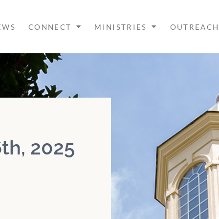
EWS
CONNECT
MINISTRIES
OUTREAC
th, 2025