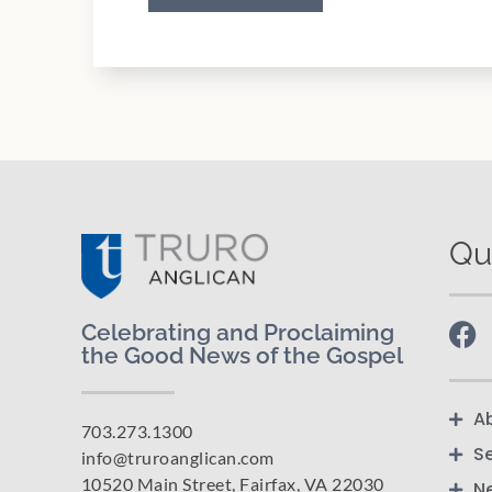
Qu
Celebrating and Proclaiming
the Good News of the Gospel
A
703.273.1300
S
info@truroanglican.com
10520 Main Street, Fairfax, VA 22030
N