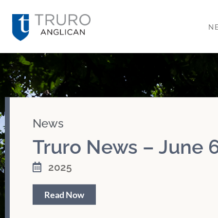
N
News
Truro News – June 6
2025
Read Now