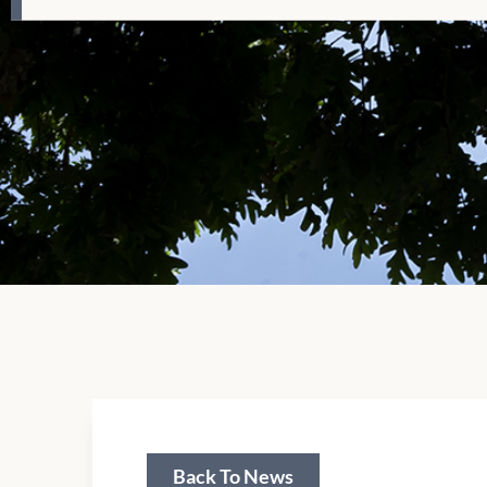
Back To News