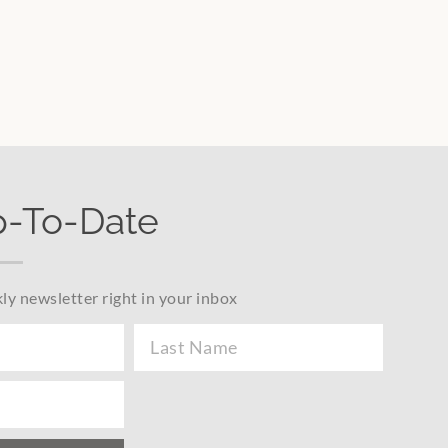
p-To-Date
ly newsletter right in your inbox