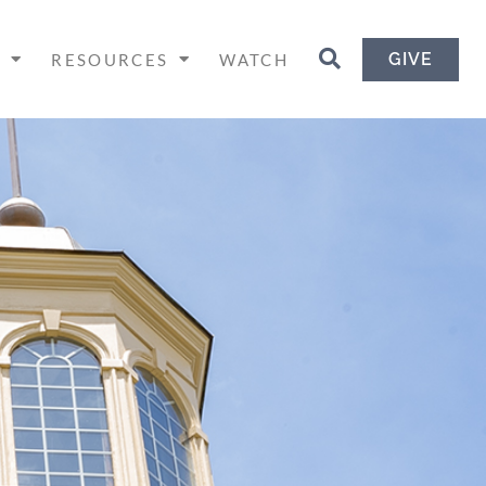
GIVE
H
RESOURCES
WATCH