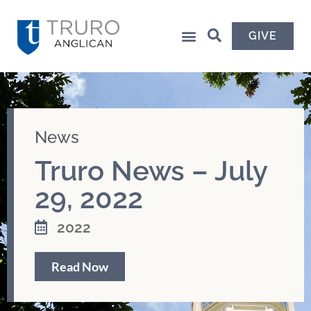
GIVE
News
Truro News – July
29, 2022
2022
Read Now