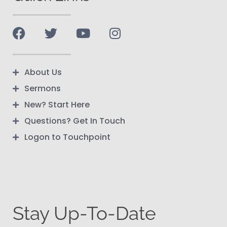
About Us
Sermons
New? Start Here
Questions? Get In Touch
Logon to Touchpoint
Stay Up-To-Date