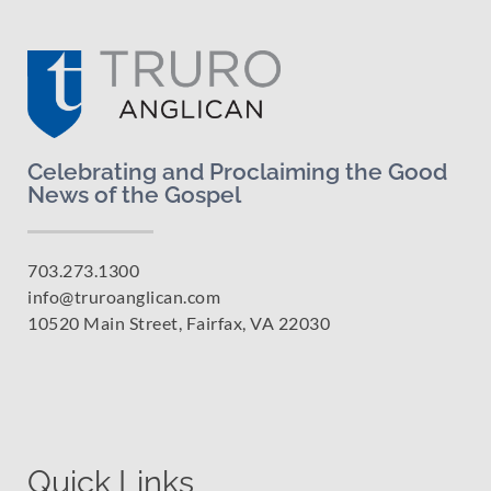
Celebrating and Proclaiming the Good
News of the Gospel
703.273.1300
info@truroanglican.com
10520 Main Street, Fairfax, VA 22030
Quick Links