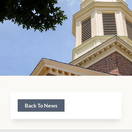
Back To News