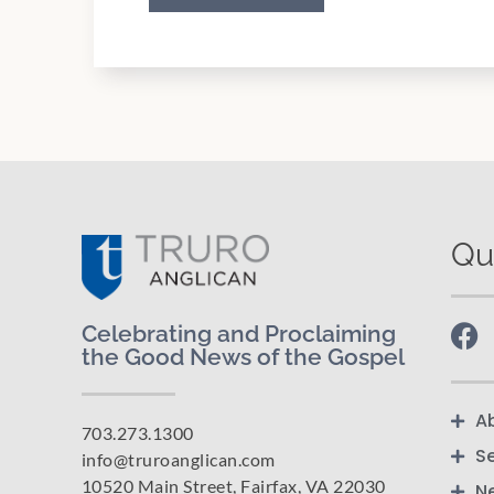
Qu
Celebrating and Proclaiming
the Good News of the Gospel
A
703.273.1300
S
info@truroanglican.com
10520 Main Street, Fairfax, VA 22030
N