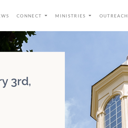
EWS
CONNECT
MINISTRIES
OUTREAC
y 3rd,