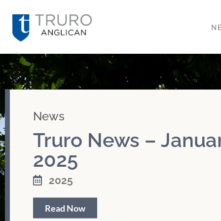
N
News
Truro News – Januar
2025
2025
Read Now