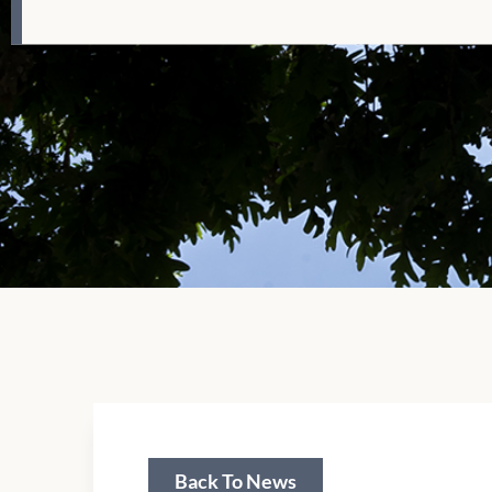
Back To News