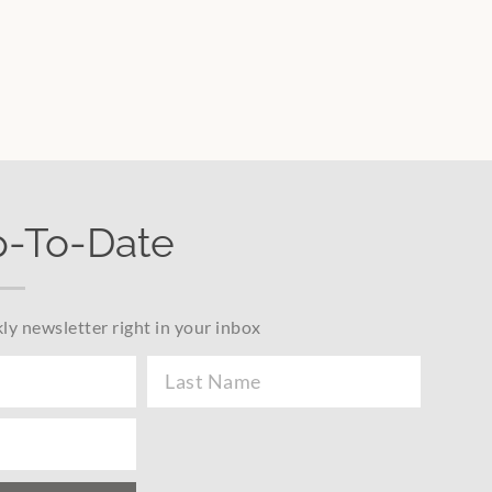
p-To-Date
ly newsletter right in your inbox