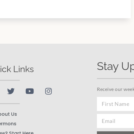
Stay U
ick Links
Receive our week
bout Us
ermons
ew? Start Here