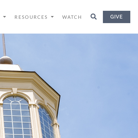
GIVE
H
RESOURCES
WATCH