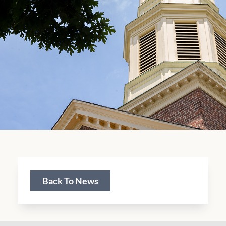
Back To News