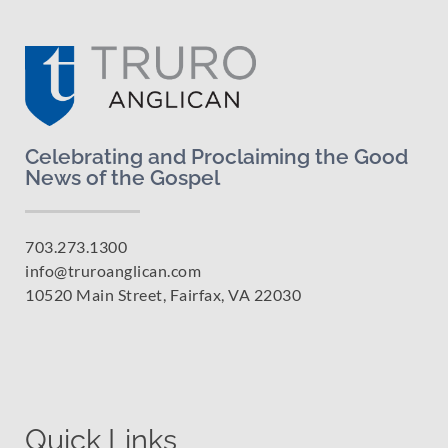
Celebrating and Proclaiming the Good
News of the Gospel
703.273.1300
info@truroanglican.com
10520 Main Street, Fairfax, VA 22030
Quick Links