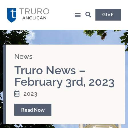
GIVE
News
Truro News –
February 3rd, 2023
2023
Read Now