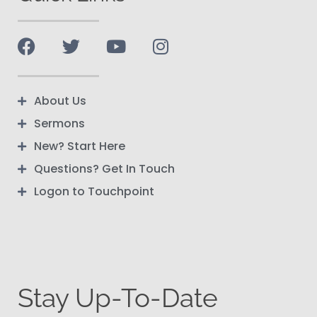
About Us
Sermons
New? Start Here
Questions? Get In Touch
Logon to Touchpoint
Stay Up-To-Date