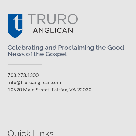
Celebrating and Proclaiming the Good
News of the Gospel
703.273.1300
info@truroanglican.com
10520 Main Street, Fairfax, VA 22030
Quick Links