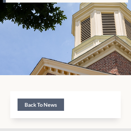
Back To News