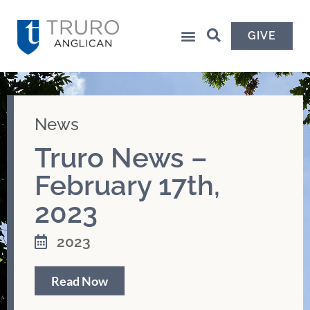
GIVE
News
Truro News –
February 17th,
2023
2023
Read Now