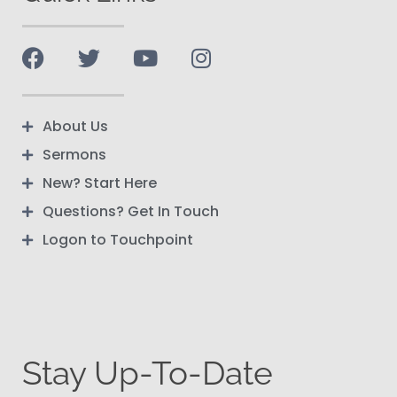
About Us
Sermons
New? Start Here
Questions? Get In Touch
Logon to Touchpoint
Stay Up-To-Date