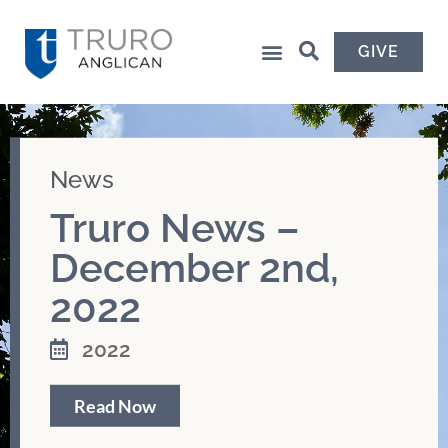
GIVE
News
Truro News –
December 2nd,
2022
2022
Read Now