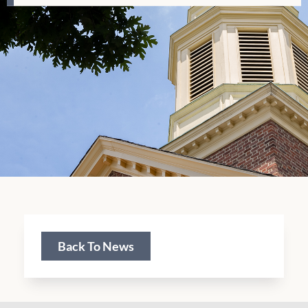
Back To News