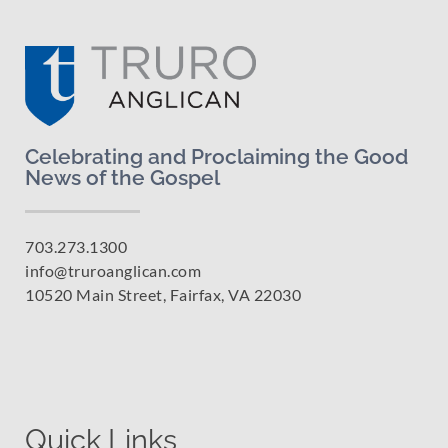
Celebrating and Proclaiming the Good
News of the Gospel
703.273.1300
info@truroanglican.com
10520 Main Street, Fairfax, VA 22030
Quick Links