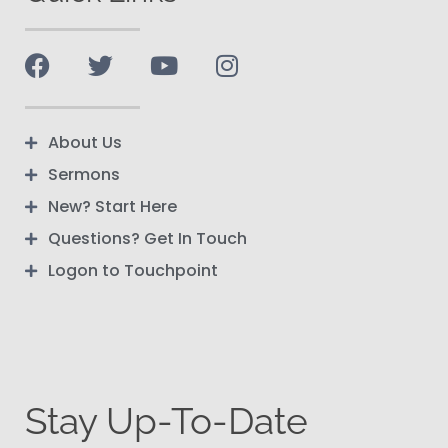
About Us
Sermons
New? Start Here
Questions? Get In Touch
Logon to Touchpoint
Stay Up-To-Date