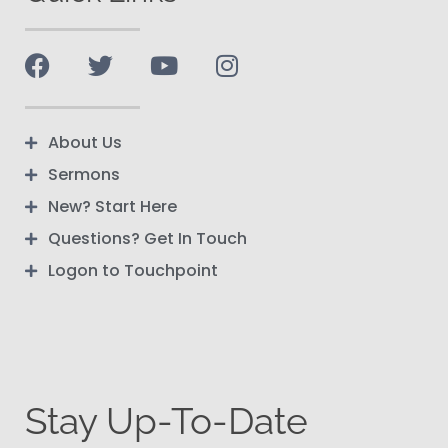
About Us
Sermons
New? Start Here
Questions? Get In Touch
Logon to Touchpoint
Stay Up-To-Date