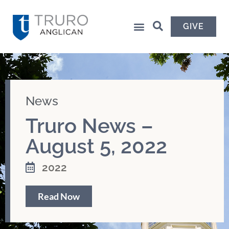
GIVE
News
Truro News –
August 5, 2022
2022
Read Now