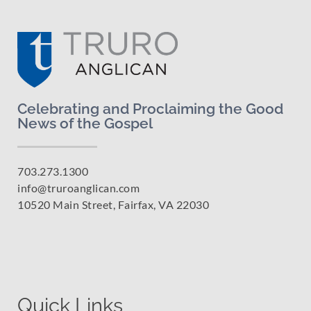
Celebrating and Proclaiming the Good
News of the Gospel
703.273.1300
info@truroanglican.com
10520 Main Street, Fairfax, VA 22030
Quick Links