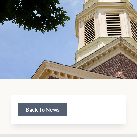
Back To News