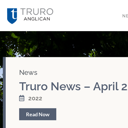
N
News
Truro News – April 2
2022
Read Now