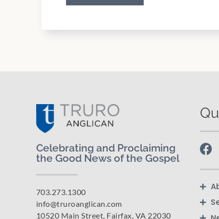
Qu
Celebrating and Proclaiming
the Good News of the Gospel
A
703.273.1300
S
info@truroanglican.com
10520 Main Street, Fairfax, VA 22030
N