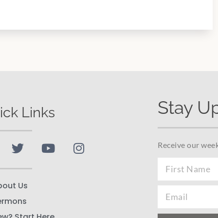
Stay U
ick Links
Receive our week
bout Us
ermons
ew? Start Here