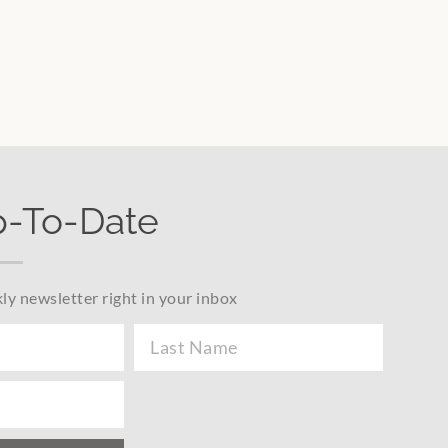
p-To-Date
ly newsletter right in your inbox