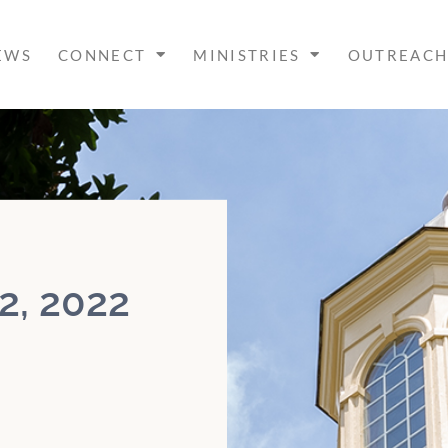
EWS
CONNECT
MINISTRIES
OUTREAC
2, 2022