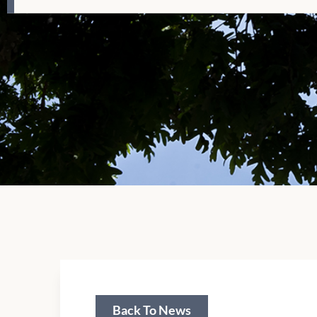
Back To News