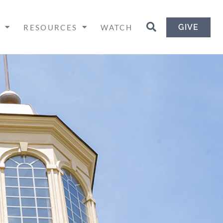
GIVE
H
RESOURCES
WATCH