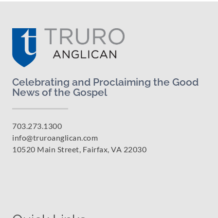
Celebrating and Proclaiming the Good
News of the Gospel
703.273.1300
info@truroanglican.com
10520 Main Street, Fairfax, VA 22030