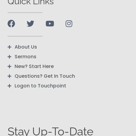
Quick Links
About Us
Sermons
New? Start Here
Questions? Get In Touch
Logon to Touchpoint
Stay Up-To-Date