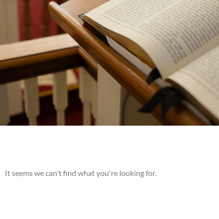
It seems we can't find what you're looking for.