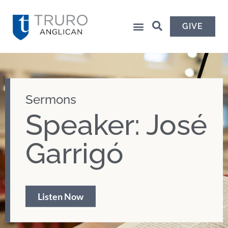
GIVE
Sermons
Speaker: José
Garrigó
Listen Now