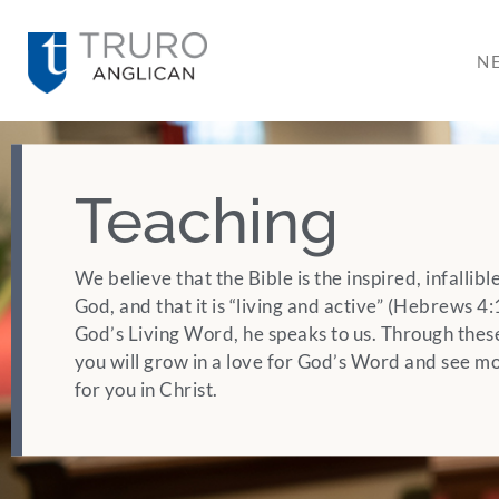
N
Teaching
We believe that the Bible is the inspired, infallib
God, and that it is “living and active” (Hebrews 
God’s Living Word, he speaks to us. Through thes
you will grow in a love for God’s Word and see mo
for you in Christ.