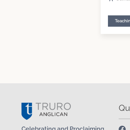
Teachi
Qu
Celebrating and Proclaiming