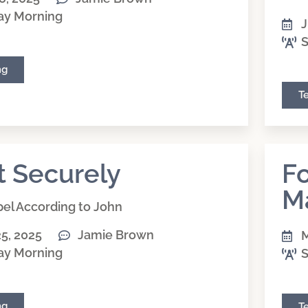
ay Morning
J
S
ng
T
t Securely
Fo
M
el According to John
5, 2025
Jamie Brown
M
ay Morning
S
ng
T