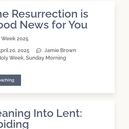
e Resurrection is
ood News for You
y Week 2025
pril 20, 2025
Jamie Brown
oly Week
,
Sunday Morning
eaching
aning Into Lent:
biding