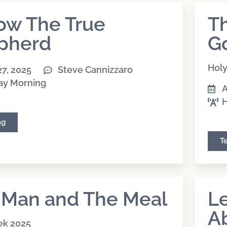
low The True
Th
pherd
G
Hol
27, 2025
Steve Cannizzaro
ay Morning
A
H
ng
T
 Man and The Meal
Le
A
ek 2025