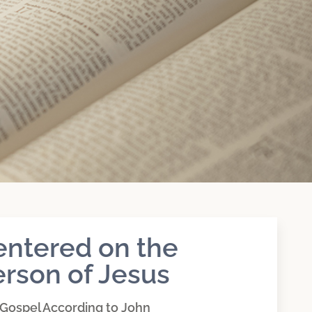
entered on the
rson of Jesus
Gospel According to John