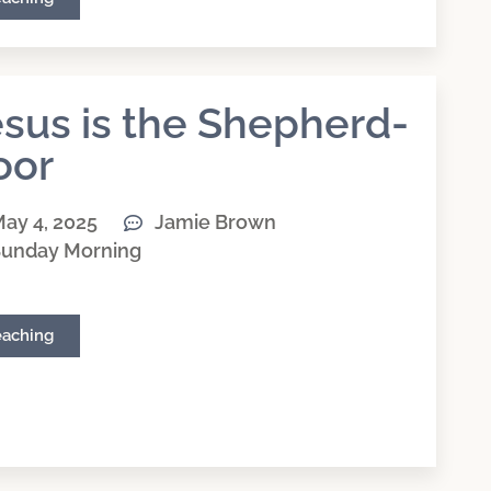
sus is the Shepherd-
oor
ay 4, 2025
Jamie Brown
unday Morning
eaching