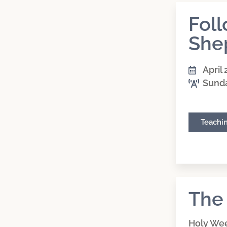
Fol
She
April 
Sund
Teachi
The
Holy We