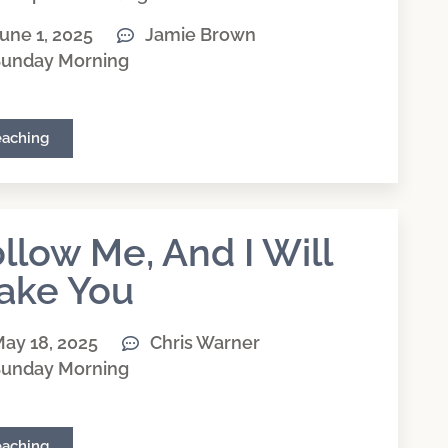
une 1, 2025
Jamie Brown
unday Morning
eaching
llow Me, And I Will
ake You
ay 18, 2025
Chris Warner
unday Morning
eaching