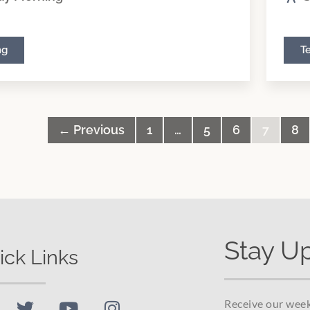
ng
T
← Previous
1
…
5
6
7
8
Stay U
ick Links
Receive our week