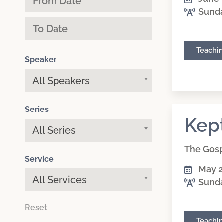
Sund
Teachi
Speaker
All Speakers
Series
Kep
All Series
The Gosp
Service
May 2
All Services
Sund
Reset
Teachi