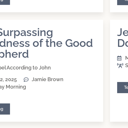
Surpassing
Je
dness of the Good
D
pherd
M
S
el According to John
2, 2025
Jamie Brown
ay Morning
T
ng