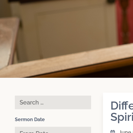
Diff
Spir
Sermon Date
June 