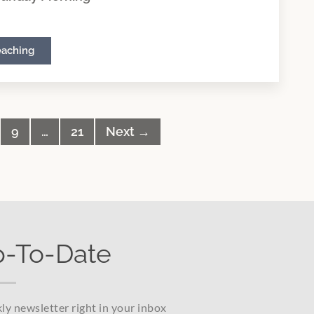
eaching
9
…
21
Next →
p-To-Date
ly newsletter right in your inbox