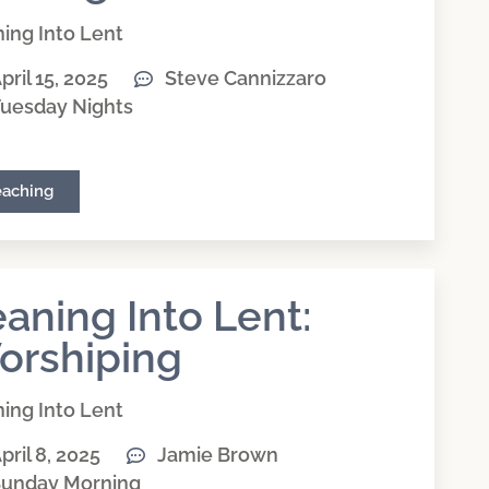
ing Into Lent
pril 15, 2025
Steve Cannizzaro
uesday Nights
eaching
aning Into Lent:
orshiping
ing Into Lent
pril 8, 2025
Jamie Brown
unday Morning