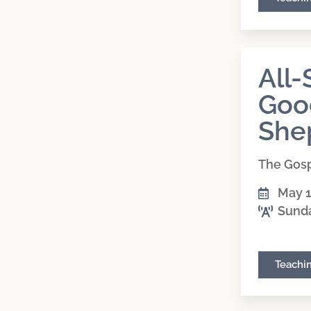
All-
Goo
She
The Gosp
May 1
Sund
Teachi