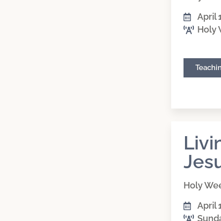
April 
Holy
Teachi
Livi
Jes
Holy We
April 
Sund