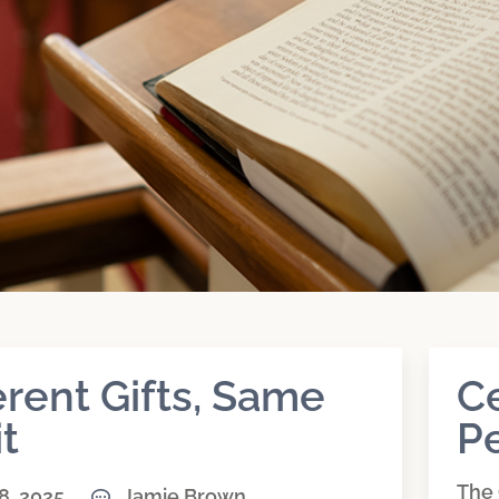
erent Gifts, Same
C
it
Pe
The 
8, 2025
Jamie Brown