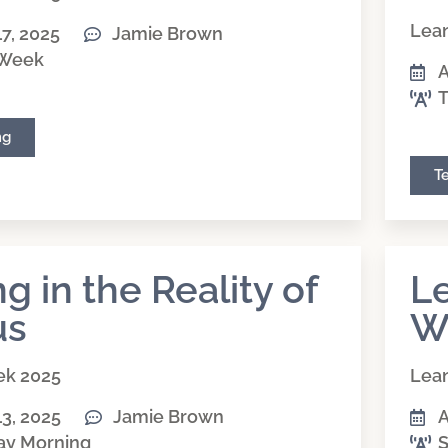
Lean
17, 2025
Jamie Brown
 Week
A
T
ng
T
ng in the Reality of
Le
us
W
ek 2025
Lean
13, 2025
Jamie Brown
A
ay Morning
S