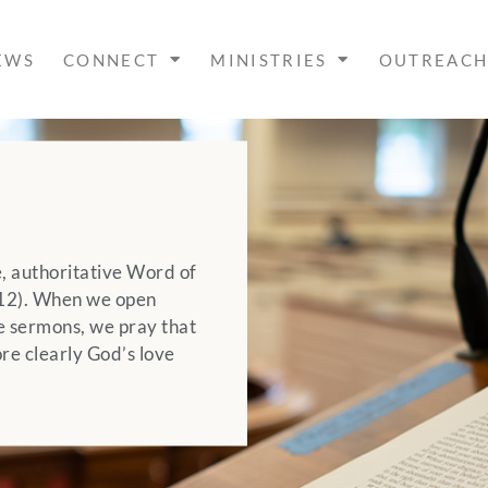
EWS
CONNECT
MINISTRIES
OUTREAC
le, authoritative Word of
4:12). When we open
e sermons, we pray that
re clearly God’s love