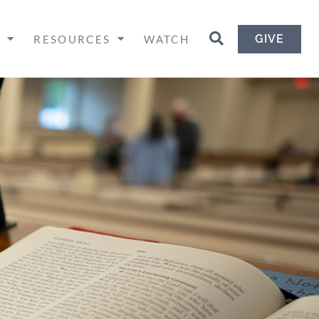
GIVE
H
RESOURCES
WATCH