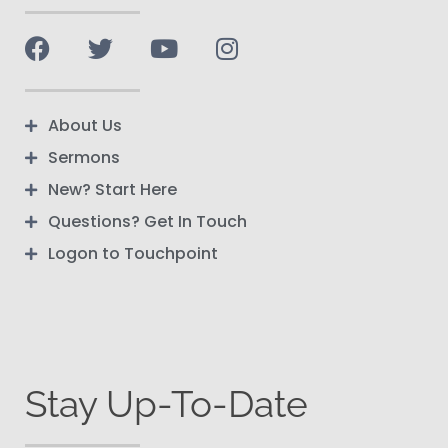
About Us
Sermons
New? Start Here
Questions? Get In Touch
Logon to Touchpoint
Stay Up-To-Date