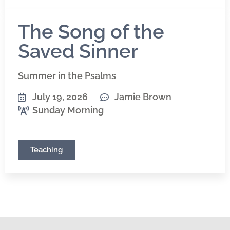
The Song of the
Saved Sinner
Summer in the Psalms
July 19, 2026
Jamie Brown
Sunday Morning
Teaching