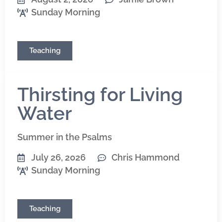
Sunday Morning
Teaching
Thirsting for Living
Water
Summer in the Psalms
July 26, 2026
Chris Hammond
Sunday Morning
Teaching