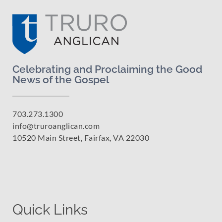
Celebrating and Proclaiming the Good
News of the Gospel
703.273.1300
info@truroanglican.com
10520 Main Street, Fairfax, VA 22030
Quick Links