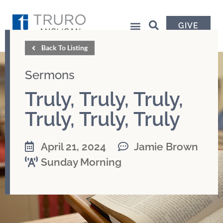
GIVE
Back To Listing
Sermons
Truly, Truly, Truly,
Truly, Truly, Truly
April 21, 2024
Jamie Brown
Sunday Morning