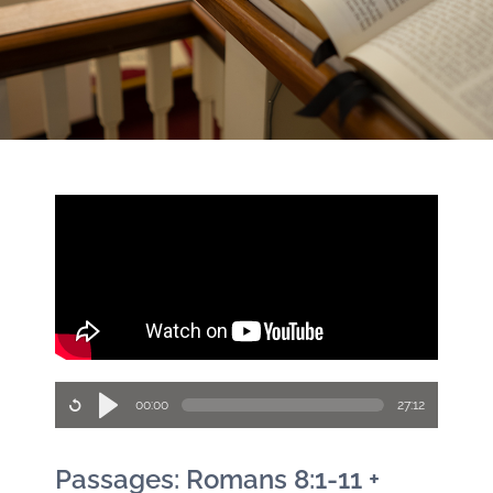
00:00
27:12
Passages: Romans 8:1-11 +