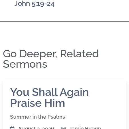
John 5:19-24
Go Deeper, Related
Sermons
You Shall Again
Praise Him
Summer in the Psalms
August 2, 2026
Jamie Brown