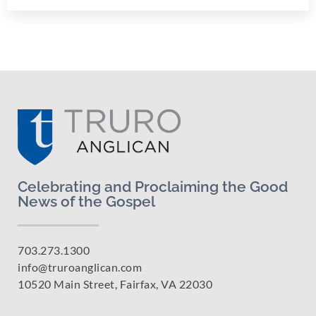
Celebrating and Proclaiming the Good
News of the Gospel
703.273.1300
info@truroanglican.com
10520 Main Street, Fairfax, VA 22030