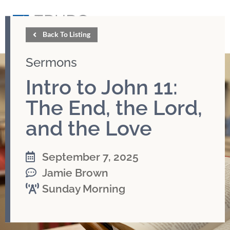
GIVE
Back To Listing
Sermons
Intro to John 11:
The End, the Lord,
and the Love
September 7, 2025
Jamie Brown
Sunday Morning