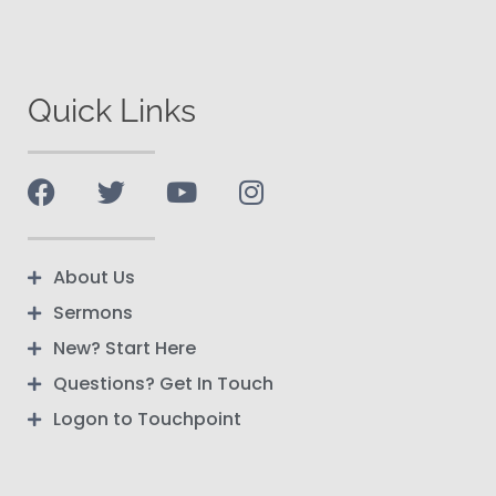
Quick Links
About Us
Sermons
New? Start Here
Questions? Get In Touch
Logon to Touchpoint