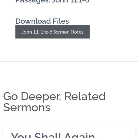
Download Files
John 11_1 to 6 Sermon Notes
Go Deeper, Related
Sermons
You Shall Again