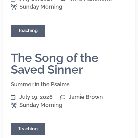
Sunday Morning
Teaching
The Song of the
Saved Sinner
Summer in the Psalms
July 19, 2026
Jamie Brown
Sunday Morning
Teaching