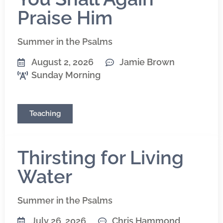
Praise Him
Summer in the Psalms
August 2, 2026
Jamie Brown
Sunday Morning
Teaching
Thirsting for Living
Water
Summer in the Psalms
July 26, 2026
Chris Hammond