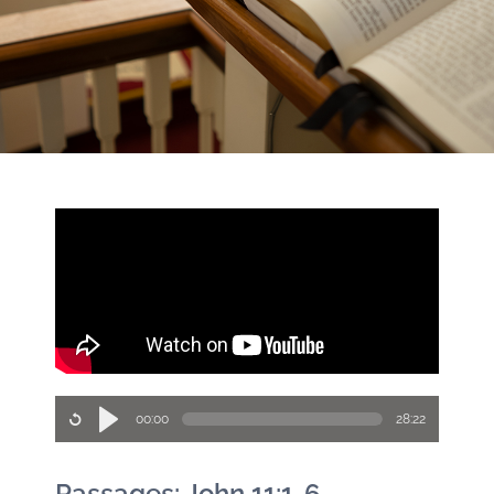
00:00
28:22
Passages: John 11:1-6