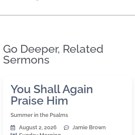
Go Deeper, Related
Sermons
You Shall Again
Praise Him
Summer in the Psalms
August 2, 2026
Jamie Brown