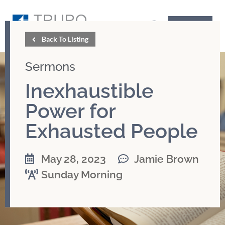
GIVE
Back To Listing
Sermons
Inexhaustible
Power for
Exhausted People
May 28, 2023
Jamie Brown
Sunday Morning