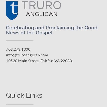
Celebrating and Proclaiming the Good
News of the Gospel
703.273.1300
info@truroanglican.com
10520 Main Street, Fairfax, VA 22030
Quick Links