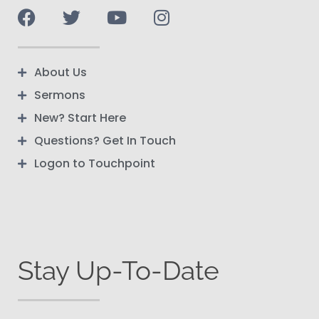
About Us
Sermons
New? Start Here
Questions? Get In Touch
Logon to Touchpoint
Stay Up-To-Date