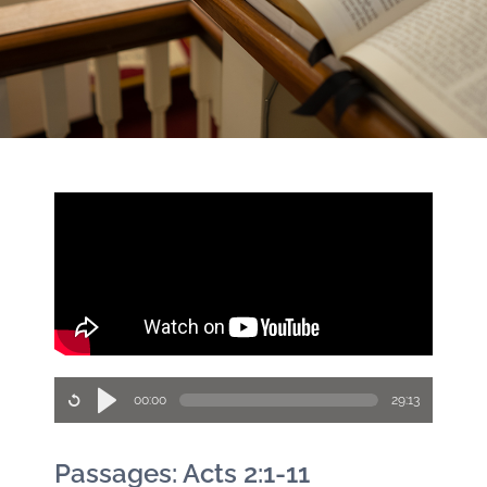
00:00
29:13
Passages: Acts 2:1-11