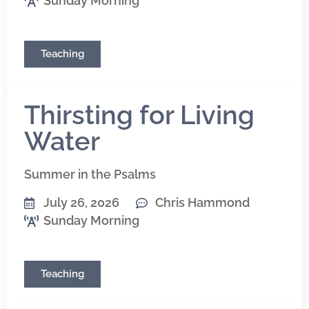
Sunday Morning
Teaching
Thirsting for Living
Water
Summer in the Psalms
July 26, 2026
Chris Hammond
Sunday Morning
Teaching