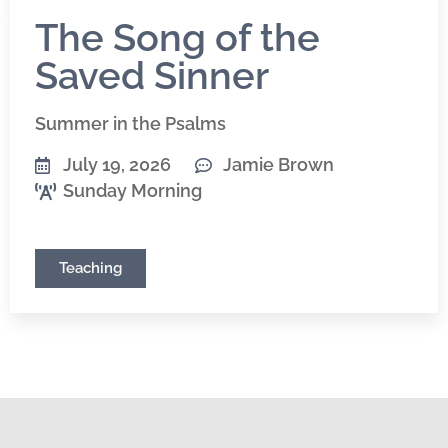
The Song of the
Saved Sinner
Summer in the Psalms
July 19, 2026
Jamie Brown
Sunday Morning
Teaching