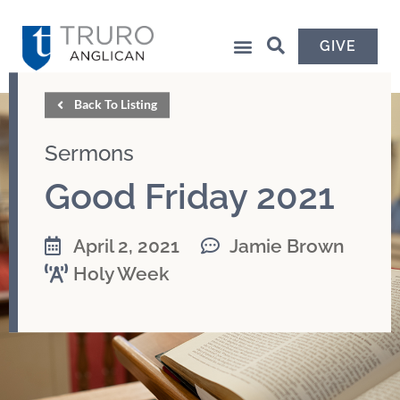
GIVE
Back To Listing
Sermons
Good Friday 2021
April 2, 2021
Jamie Brown
Holy Week