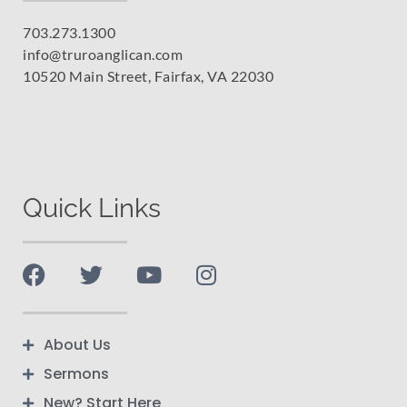
703.273.1300
info@truroanglican.com
10520 Main Street, Fairfax, VA 22030
Quick Links
About Us
Sermons
New? Start Here