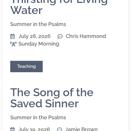
Water
Summer in the Psalms
July 26, 2026
Chris Hammond
Sunday Morning
Teaching
The Song of the
Saved Sinner
Summer in the Psalms
July 19, 2026
Jamie Brown