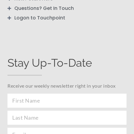
Questions? Get In Touch
Logon to Touchpoint
Stay Up-To-Date
Receive our weekly newsletter right in your inbox