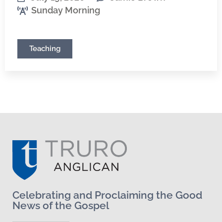
Sunday Morning
Teaching
Celebrating and Proclaiming the Good
News of the Gospel