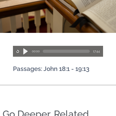
00:00
17:44
Passages: John 18:1 - 19:13
Go Deeper, Related