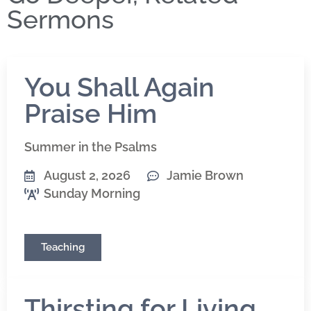
Sermons
You Shall Again
Praise Him
Summer in the Psalms
August 2, 2026
Jamie Brown
Sunday Morning
Teaching
Thirsting for Living