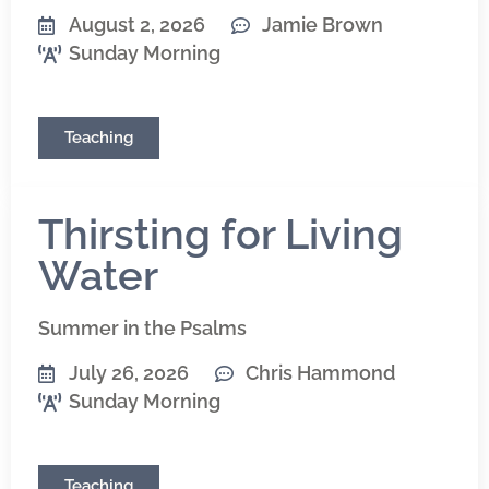
August 2, 2026
Jamie Brown
Sunday Morning
Teaching
Thirsting for Living
Water
Summer in the Psalms
July 26, 2026
Chris Hammond
Sunday Morning
Teaching