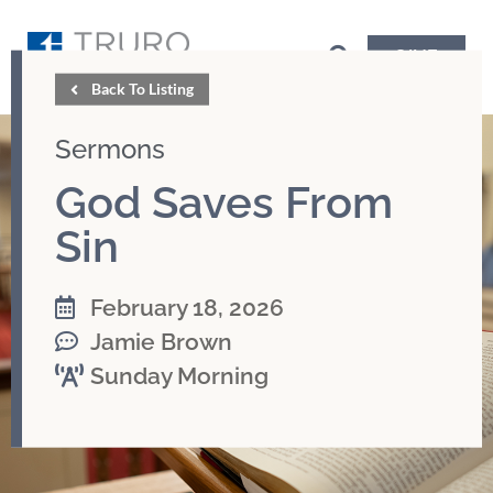
GIVE
Back To Listing
Sermons
God Saves From
Sin
February 18, 2026
Jamie Brown
Sunday Morning