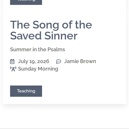
The Song of the
Saved Sinner
Summer in the Psalms
July 19, 2026
Jamie Brown
Sunday Morning
Teaching