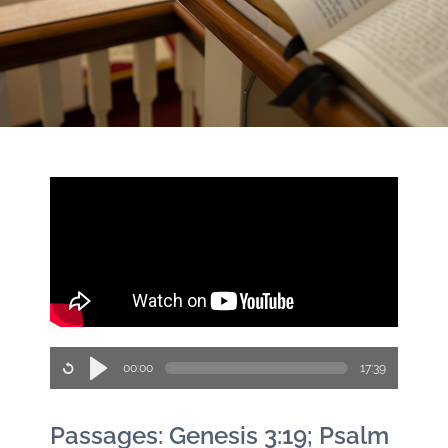
00:00
17:39
Passages: Genesis 3:19; Psalm