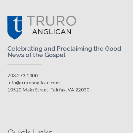
Celebrating and Proclaiming the Good
News of the Gospel
703.273.1300
info@truroanglican.com
10520 Main Street, Fairfax, VA 22030
Quick Links