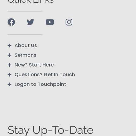
About Us
Sermons
New? Start Here
Questions? Get In Touch
Logon to Touchpoint
Stay Up-To-Date