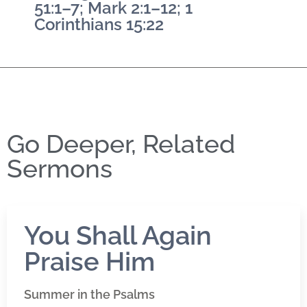
51:1–7; Mark 2:1–12; 1
Corinthians 15:22
Go Deeper, Related
Sermons
You Shall Again
Praise Him
Summer in the Psalms