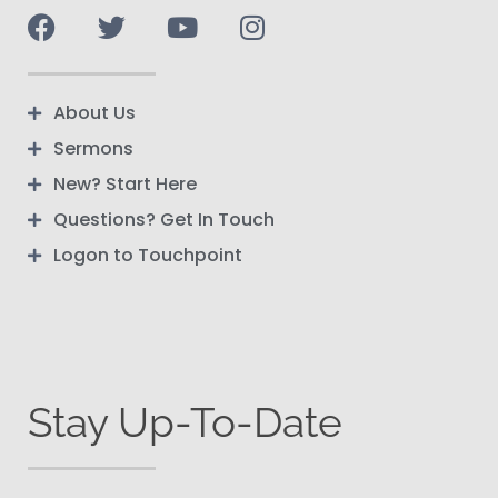
About Us
Sermons
New? Start Here
Questions? Get In Touch
Logon to Touchpoint
Stay Up-To-Date