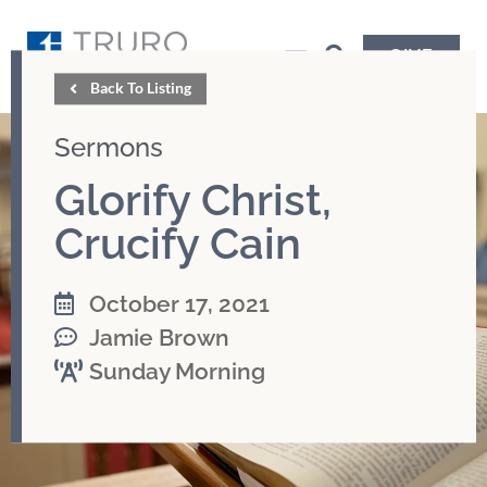
GIVE
Back To Listing
Sermons
Glorify Christ,
Crucify Cain
October 17, 2021
Jamie Brown
Sunday Morning