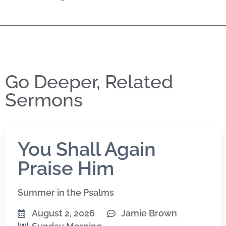
Go Deeper, Related
Sermons
You Shall Again
Praise Him
Summer in the Psalms
August 2, 2026
Jamie Brown