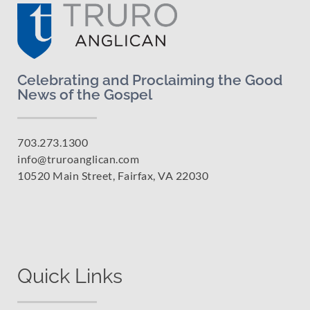
Celebrating and Proclaiming the Good
News of the Gospel
703.273.1300
info@truroanglican.com
10520 Main Street, Fairfax, VA 22030
Quick Links