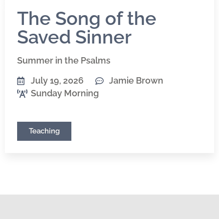
The Song of the
Saved Sinner
Summer in the Psalms
July 19, 2026
Jamie Brown
Sunday Morning
Teaching