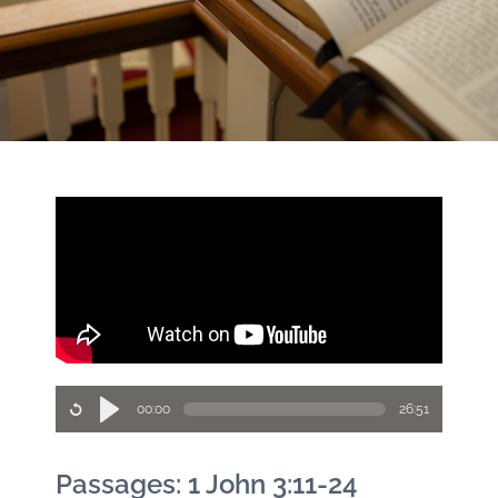
00:00
26:51
Passages: 1 John 3:11-24