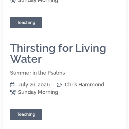
Sunday Morning
Teaching
Thirsting for Living
Water
Summer in the Psalms
July 26, 2026
Chris Hammond
Sunday Morning
Teaching