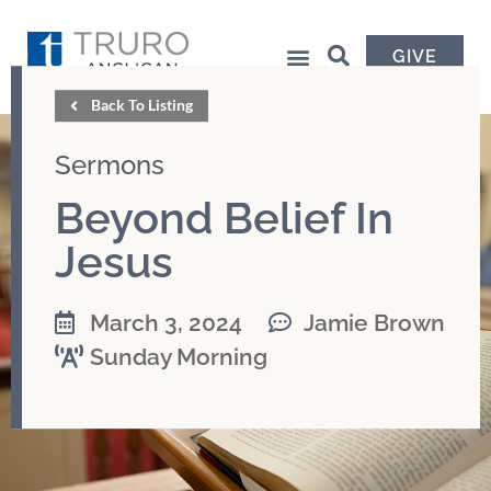
GIVE
Back To Listing
Sermons
Beyond Belief In
Jesus
March 3, 2024
Jamie Brown
Sunday Morning