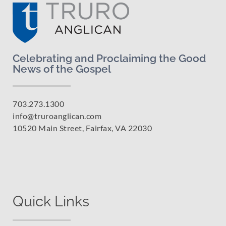
Celebrating and Proclaiming the Good
News of the Gospel
703.273.1300
info@truroanglican.com
10520 Main Street, Fairfax, VA 22030
Quick Links