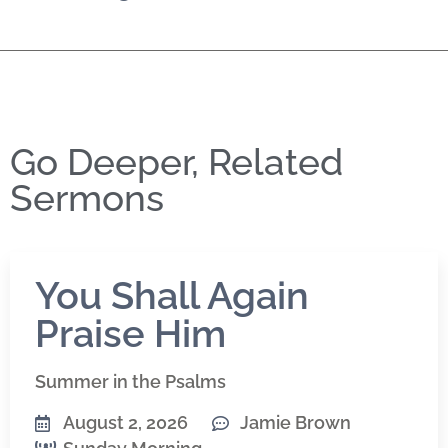
Go Deeper, Related
Sermons
You Shall Again
Praise Him
Summer in the Psalms
August 2, 2026
Jamie Brown