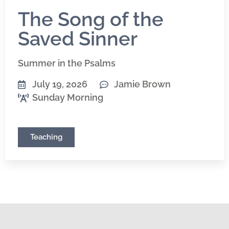
The Song of the
Saved Sinner
Summer in the Psalms
July 19, 2026
Jamie Brown
Sunday Morning
Teaching