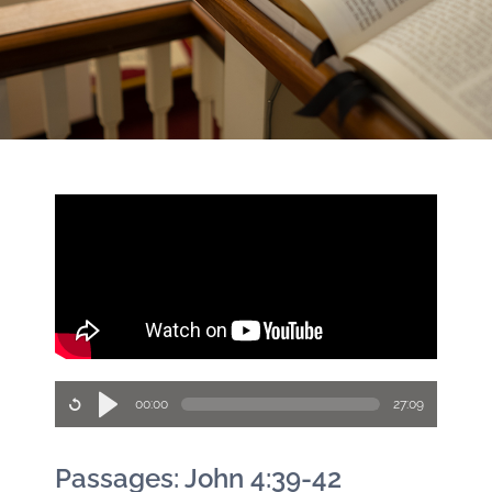
00:00
27:09
Passages: John 4:39-42