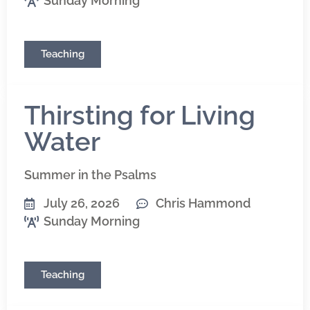
Sunday Morning
Teaching
Thirsting for Living
Water
Summer in the Psalms
July 26, 2026
Chris Hammond
Sunday Morning
Teaching