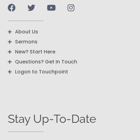
About Us
Sermons
New? Start Here
Questions? Get In Touch
Logon to Touchpoint
Stay Up-To-Date