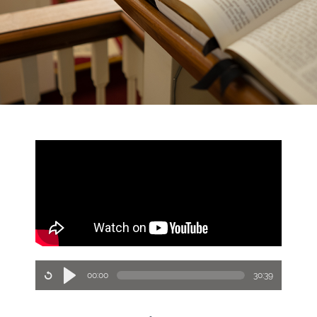
00:00
30:39