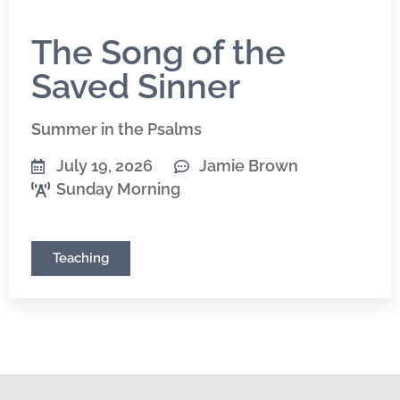
The Song of the
Saved Sinner
Summer in the Psalms
July 19, 2026
Jamie Brown
Sunday Morning
Teaching