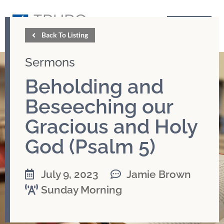
GIVE
Back To Listing
Sermons
Beholding and
Beseeching our
Gracious and Holy
God (Psalm 5)
July 9, 2023
Jamie Brown
Sunday Morning