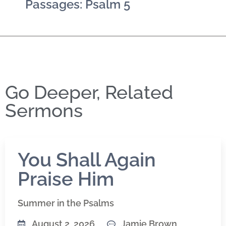
Passages: Psalm 5
Go Deeper, Related
Sermons
You Shall Again
Praise Him
Summer in the Psalms
August 2, 2026
Jamie Brown