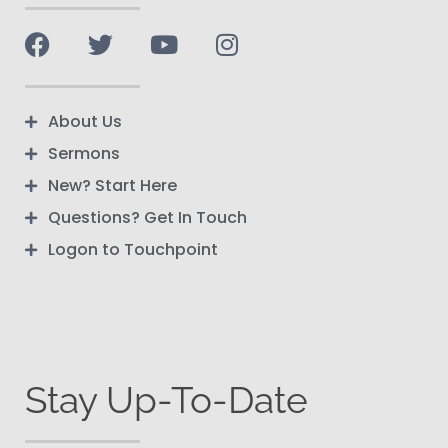
About Us
Sermons
New? Start Here
Questions? Get In Touch
Logon to Touchpoint
Stay Up-To-Date