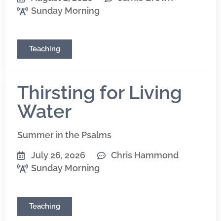
Sunday Morning
Teaching
Thirsting for Living
Water
Summer in the Psalms
July 26, 2026
Chris Hammond
Sunday Morning
Teaching