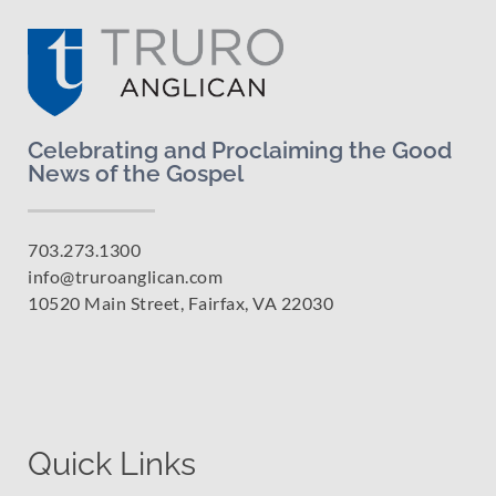
Celebrating and Proclaiming the Good
News of the Gospel
703.273.1300
info@truroanglican.com
10520 Main Street, Fairfax, VA 22030
Quick Links