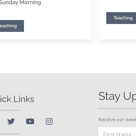
Sunday Morning
Teaching
Teaching
Stay U
ick Links
Receive our week