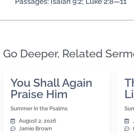
Passages: Isaiah 9:2; Luke 2:8—11
Go Deeper, Related Ser
You Shall Again
T
Praise Him
L
Summer in the Psalms
Sum
August 2, 2026
Jamie Brown