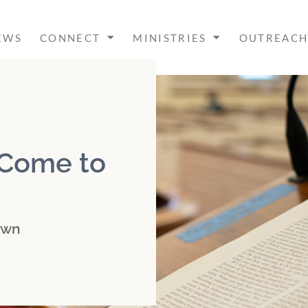
EWS
CONNECT
MINISTRIES
OUTREAC
 Come to
own