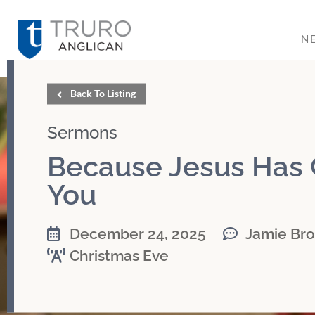
N
Back To Listing
Sermons
Because Jesus Has
You
December 24, 2025
Jamie Br
Christmas Eve