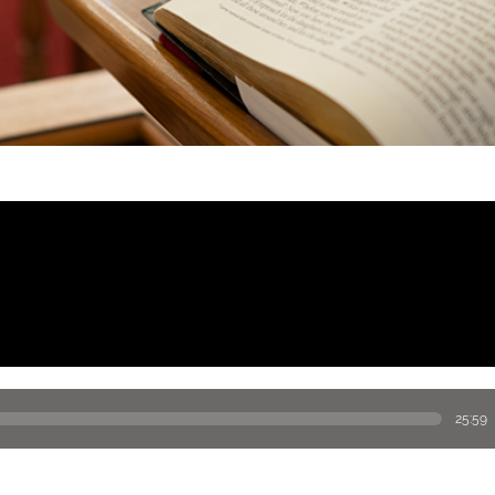
25:59