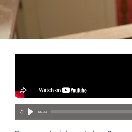
00:00