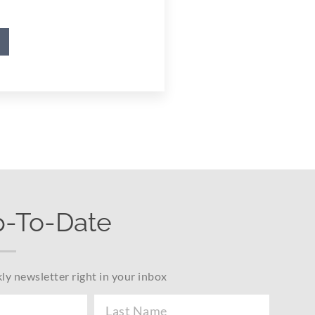
p-To-Date
ly newsletter right in your inbox