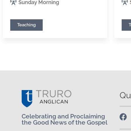
Sunday Morning
Teaching
Qu
Celebrating and Proclaiming
the Good News of the Gospel