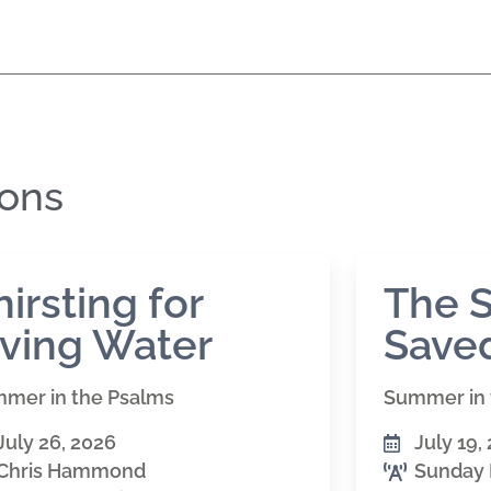
mons
hirsting for
The S
iving Water
Saved
mer in the Psalms
Summer in 
July 26, 2026
July 19,
Chris Hammond
Sunday 