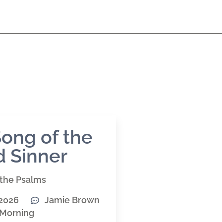
ong of the
 Sinner
the Psalms
 2026
Jamie Brown
Morning