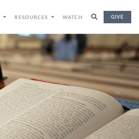
GIVE
H
RESOURCES
WATCH