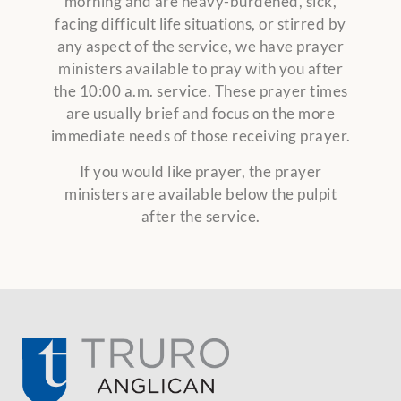
morning and are heavy-burdened, sick,
facing difficult life situations, or stirred by
any aspect of the service, we have prayer
ministers available to pray with you after
the 10:00 a.m. service. These prayer times
are usually brief and focus on the more
immediate needs of those receiving prayer.
If you would like prayer, the prayer
ministers are available below the pulpit
after the service.