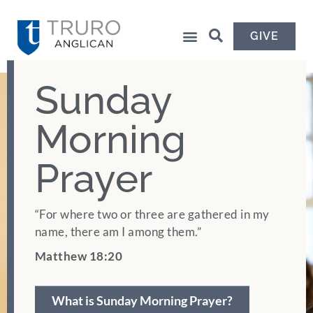
GIVE
Sunday
Morning
Prayer
“For where two or three are gathered in my
name, there am I among them.”
Matthew 18:20
What is Sunday Morning Prayer?