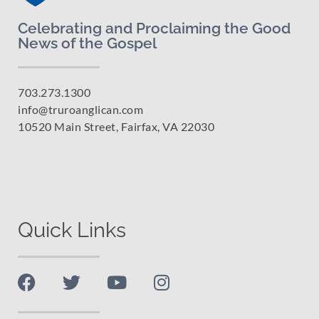
Celebrating and Proclaiming the Good
News of the Gospel
703.273.1300
info@truroanglican.com
10520 Main Street, Fairfax, VA 22030
Quick Links