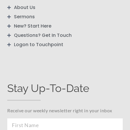
About Us
Sermons
New? Start Here
Questions? Get In Touch
Logon to Touchpoint
Stay Up-To-Date
Receive our weekly newsletter right in your inbox