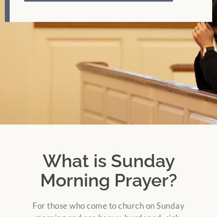
What is Sunday
Morning Prayer?
For those who come to church on Sunday