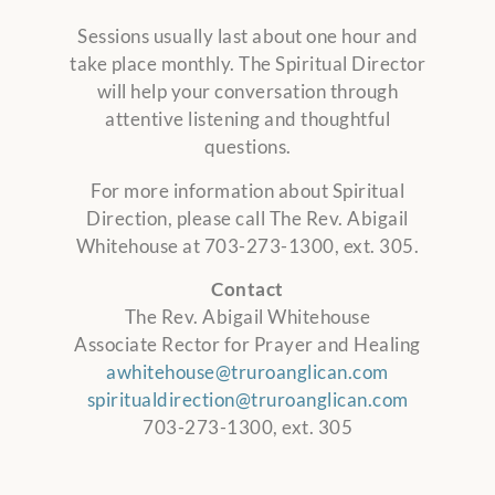
Sessions usually last about one hour and
take place monthly. The Spiritual Director
will help your conversation through
attentive listening and thoughtful
questions.
For more information about Spiritual
Direction, please call The Rev. Abigail
Whitehouse at 703-273-1300, ext. 305.
Contact
The Rev. Abigail Whitehouse
Associate Rector for Prayer and Healing
awhitehouse@truroanglican.com
spiritualdirection@truroanglican.com
703-273-1300, ext. 305