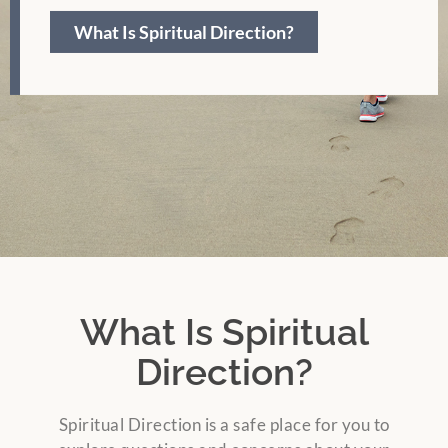
What Is Spiritual Direction?
What Is Spiritual
Direction?
Spiritual Direction is a safe place for you to