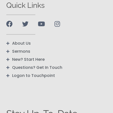
Quick Links
About Us
Sermons
New? Start Here
Questions? Get In Touch
Logon to Touchpoint