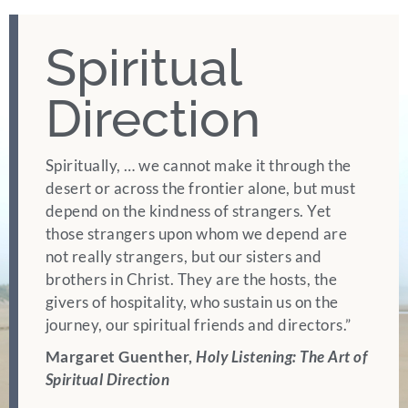
Spiritual
GIVE
Direction
Spiritually, … we cannot make it through the
desert or across the frontier alone, but must
depend on the kindness of strangers. Yet
those strangers upon whom we depend are
not really strangers, but our sisters and
brothers in Christ. They are the hosts, the
givers of hospitality, who sustain us on the
journey, our spiritual friends and directors.”
Margaret Guenther,
Holy Listening: The Art of
Spiritual Direction