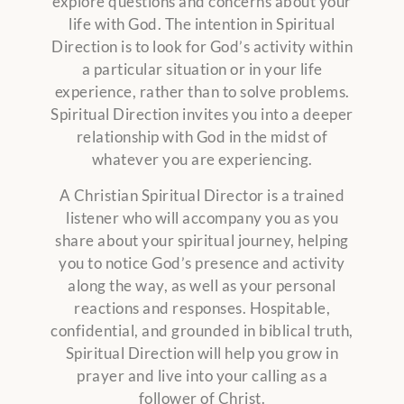
explore questions and concerns about your
life with God. The intention in Spiritual
Direction is to look for God’s activity within
a particular situation or in your life
experience, rather than to solve problems.
Spiritual Direction invites you into a deeper
relationship with God in the midst of
whatever you are experiencing.
A Christian Spiritual Director is a trained
listener who will accompany you as you
share about your spiritual journey, helping
you to notice God’s presence and activity
along the way, as well as your personal
reactions and responses. Hospitable,
confidential, and grounded in biblical truth,
Spiritual Direction will help you grow in
prayer and live into your calling as a
follower of Christ.