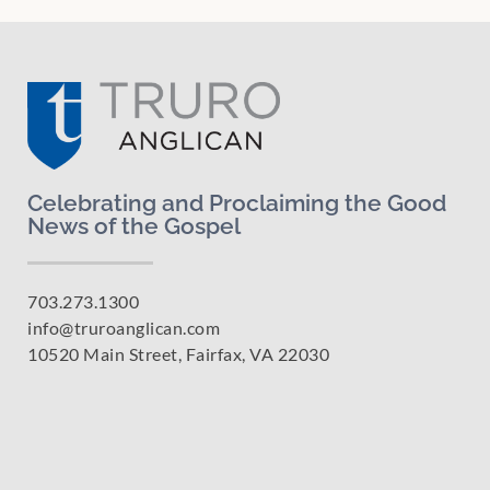
Celebrating and Proclaiming the Good
News of the Gospel
703.273.1300
info@truroanglican.com
10520 Main Street, Fairfax, VA 22030