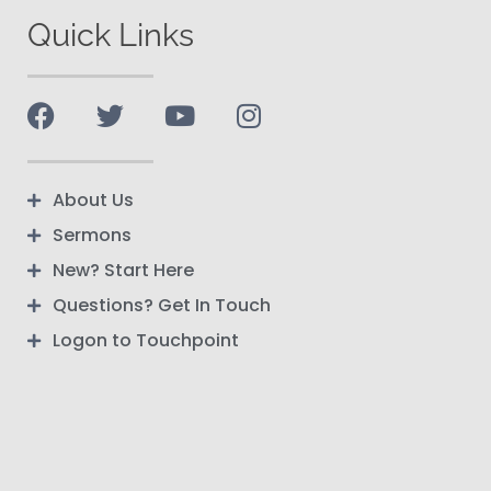
Quick Links
About Us
Sermons
New? Start Here
Questions? Get In Touch
Logon to Touchpoint