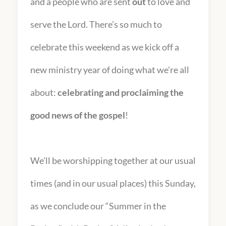
and a people who are sent
out
to love and
serve the Lord. There’s so much to
celebrate this weekend as we kick off a
new ministry year of doing what we’re all
about:
celebrating and proclaiming the
good news of the gospel
!
We’ll be worshipping together at our usual
times (and in our usual places) this Sunday,
as we conclude our “Summer in the