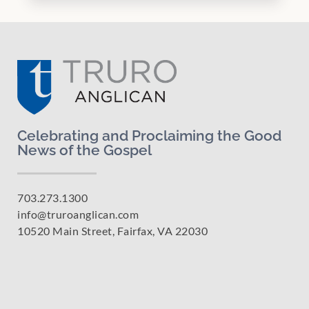
Celebrating and Proclaiming the Good
News of the Gospel
703.273.1300
info@truroanglican.com
10520 Main Street, Fairfax, VA 22030