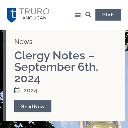
GIVE
News
Clergy Notes –
September 6th,
2024
2024
Read Now