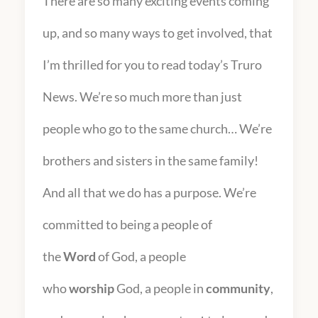
There are so many exciting events coming
up, and so many ways to get involved, that
I’m thrilled for you to read today’s Truro
News. We’re so much more than just
people who go to the same church… We’re
brothers and sisters in the same family!
And all that we do has a purpose. We’re
committed to being a people of
the
Word
of God, a people
who
worship
God, a people in
community
,