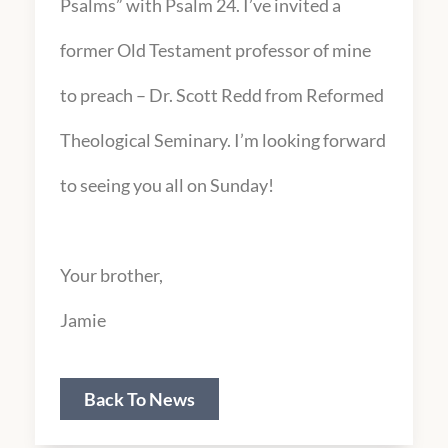
Psalms” with Psalm 24. I’ve invited a
former Old Testament professor of mine
to preach – Dr. Scott Redd from Reformed
Theological Seminary. I’m looking forward
to seeing you all on Sunday!
Your brother,
Jamie
Back To News