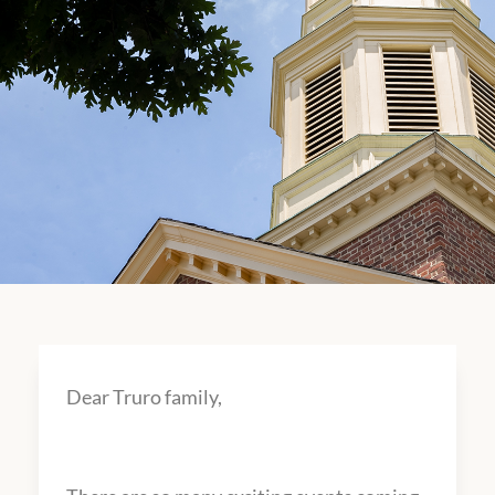
Dear Truro family,