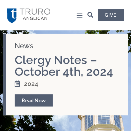
GIVE
News
Clergy Notes –
October 4th, 2024
2024
Read Now