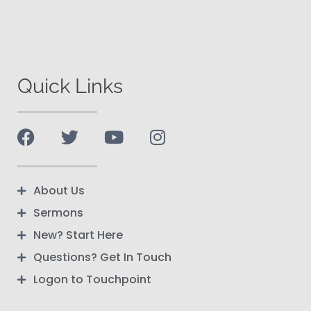
Quick Links
About Us
Sermons
New? Start Here
Questions? Get In Touch
Logon to Touchpoint