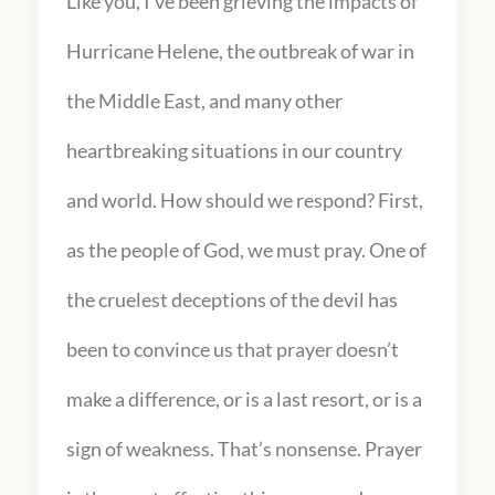
Like you, I’ve been grieving the impacts of
Hurricane Helene, the outbreak of war in
the Middle East, and many other
heartbreaking situations in our country
and world. How should we respond? First,
as the people of God, we must pray. One of
the cruelest deceptions of the devil has
been to convince us that prayer doesn’t
make a difference, or is a last resort, or is a
sign of weakness. That’s nonsense. Prayer