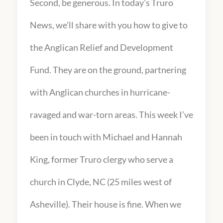
Second, be generous. In today’s Truro
News, we’ll share with you how to give to
the Anglican Relief and Development
Fund. They are on the ground, partnering
with Anglican churches in hurricane-
ravaged and war-torn areas. This week I’ve
been in touch with Michael and Hannah
King, former Truro clergy who serve a
church in Clyde, NC (25 miles west of
Asheville). Their house is fine. When we