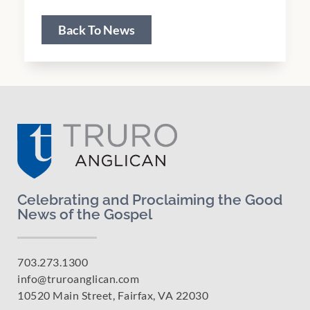
Back To News
Celebrating and Proclaiming the Good
News of the Gospel
703.273.1300
info@truroanglican.com
10520 Main Street, Fairfax, VA 22030