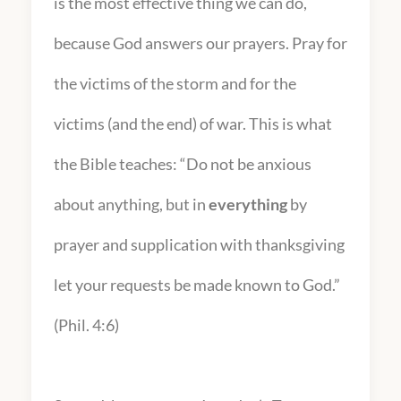
is the most effective thing we can do,
because God answers our prayers. Pray for
the victims of the storm and for the
victims (and the end) of war. This is what
the Bible teaches: “Do not be anxious
about anything, but in
everything
by
prayer and supplication with thanksgiving
let your requests be made known to God.”
(Phil. 4:6)