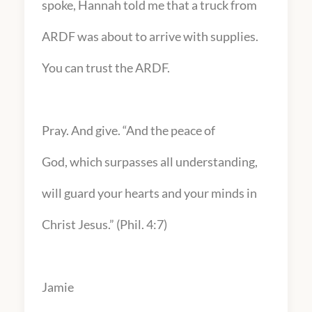
spoke, Hannah told me that a truck from
ARDF was about to arrive with supplies.
You can trust the ARDF.
Pray. And give. “And the peace of
God, which surpasses all understanding,
will guard your hearts and your minds in
Christ Jesus.” (Phil. 4:7)
Jamie