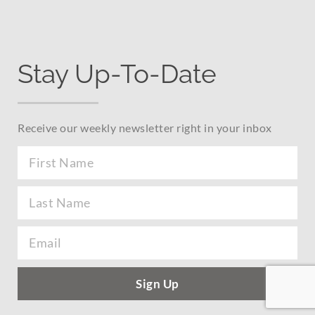
Stay Up-To-Date
Receive our weekly newsletter right in your inbox
Sign Up