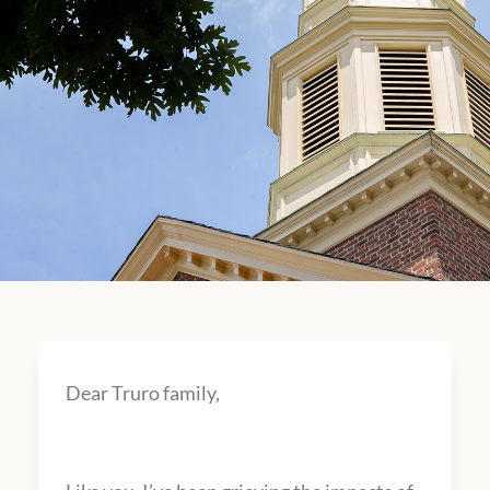
Dear Truro family,