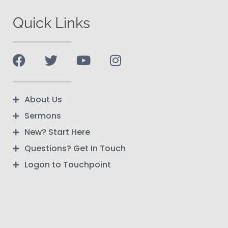
Quick Links
About Us
Sermons
New? Start Here
Questions? Get In Touch
Logon to Touchpoint