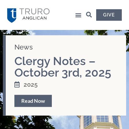
GIVE
News
Clergy Notes –
October 3rd, 2025
2025
Read Now