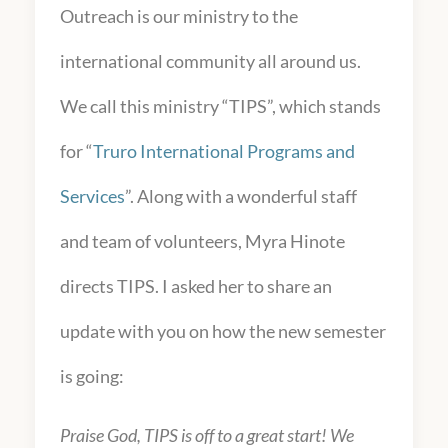
Outreach is our ministry to the
international community all around us.
We call this ministry “TIPS”, which stands
for “
Truro International Programs and
Services
”. Along with a wonderful staff
and team of volunteers, Myra Hinote
directs TIPS. I asked her to share an
update with you on how the new semester
is going:
Praise God, TIPS is off to a great start! We