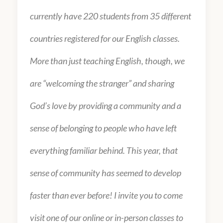
currently have 220 students from 35 different
countries registered for our English classes.
More than just teaching English, though, we
are “welcoming the stranger” and sharing
God’s love by providing a community and a
sense of belonging to people who have left
everything familiar behind. This year, that
sense of community has seemed to develop
faster than ever before! I invite you to come
visit one of our online or in-person classes to