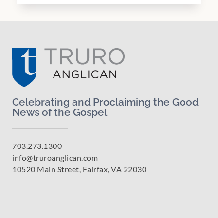
Celebrating and Proclaiming the Good
News of the Gospel
703.273.1300
info@truroanglican.com
10520 Main Street, Fairfax, VA 22030