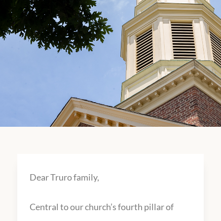
Dear Truro family,
Central to our church’s fourth pillar of