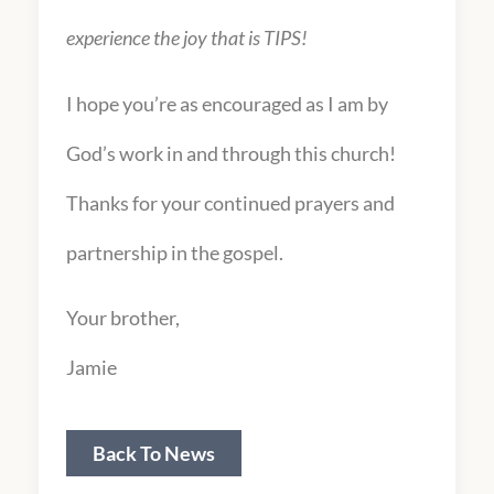
experience the joy that is TIPS!
I hope you’re as encouraged as I am by
God’s work in and through this church!
Thanks for your continued prayers and
partnership in the gospel.
Your brother,
Jamie
Back To News