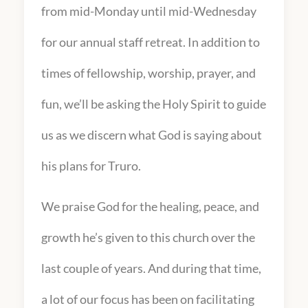
from mid-Monday until mid-Wednesday
for our annual staff retreat. In addition to
times of fellowship, worship, prayer, and
fun, we’ll be asking the Holy Spirit to guide
us as we discern what God is saying about
his plans for Truro.
We praise God for the healing, peace, and
growth he’s given to this church over the
last couple of years. And during that time,
a lot of our focus has been on facilitating