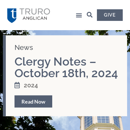
GIVE
News
Clergy Notes –
October 18th, 2024
2024
Read Now