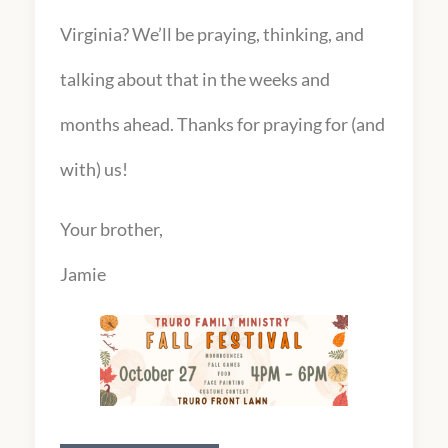
Virginia? We’ll be praying, thinking, and
talking about that in the weeks and
months ahead. Thanks for praying for (and
with) us!
Your brother,
Jamie