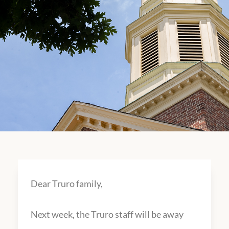
Dear Truro family,
Next week, the Truro staff will be away