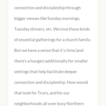
connection and discipleship through
bigger venues like Sunday mornings,
Tuesday dinners, etc. We love those kinds
of essential gatherings for a church family.
But we have a sense that it’s time (and
there’s a hunger) additionally for smaller
settings that help facilitate deeper
connection and discipleship. How would
that look for Truro, and for our
neighborhoods all over busy Northern