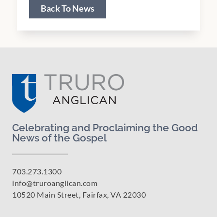
Back To News
Celebrating and Proclaiming the Good
News of the Gospel
703.273.1300
info@truroanglican.com
10520 Main Street, Fairfax, VA 22030