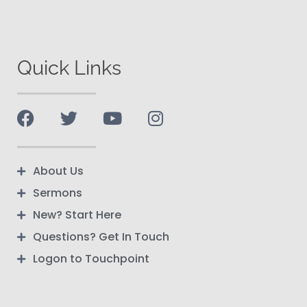
Quick Links
About Us
Sermons
New? Start Here
Questions? Get In Touch
Logon to Touchpoint