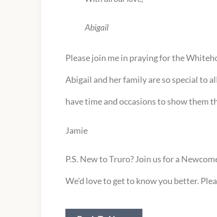
Abigail
Please join me in praying for the Whiteho
Abigail and her family are so special to a
have time and occasions to show them th
Jamie
P.S. New to Truro? Join us for a Newcome
We’d love to get to know you better. Ple