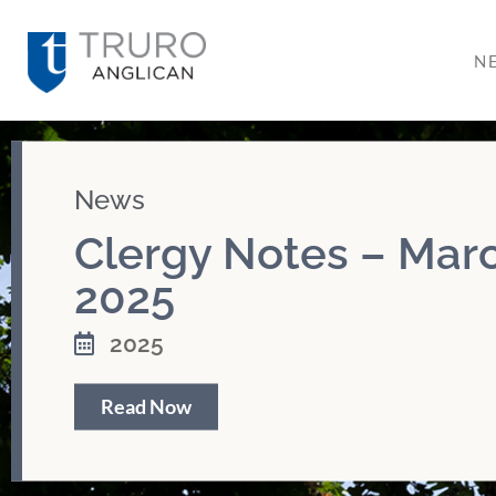
N
News
Clergy Notes – Marc
2025
2025
Read Now