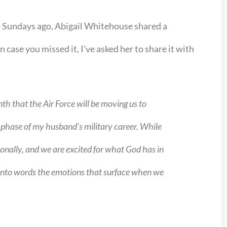
o Sundays ago, Abigail Whitehouse shared a
 case you missed it, I’ve asked her to share it with
th that the Air Force will be moving us to
t phase of my husband’s military career. While
sionally, and we are excited for what God has in
put into words the emotions that surface when we