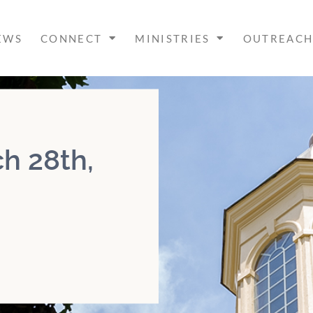
EWS
CONNECT
MINISTRIES
OUTREAC
h 28th,