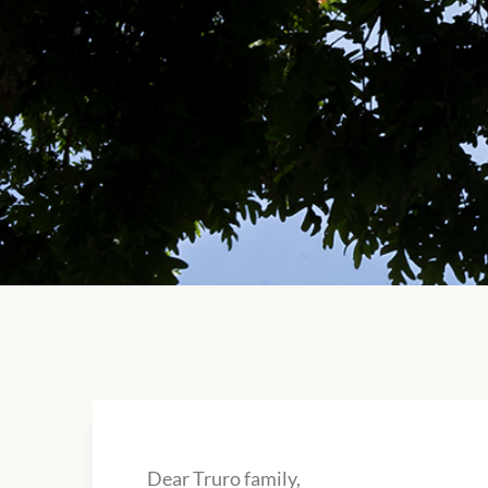
Dear Truro family,