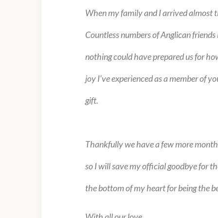
When my family and I arrived almost t
Countless numbers of Anglican friends h
nothing could have prepared us for how
joy I’ve experienced as a member of yo
gift.
Thankfully we have a few more months b
so I will save my official goodbye for 
the bottom of my heart for being the be
With all our love,