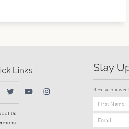
Stay U
ick Links
Receive our week
bout Us
ermons