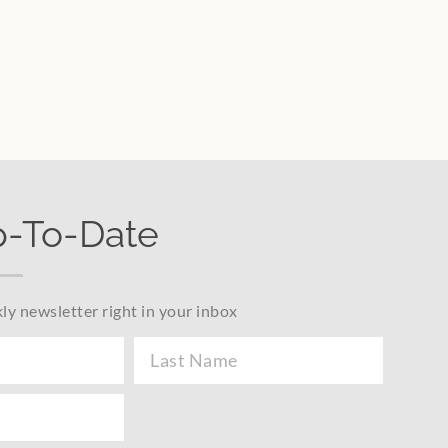
p-To-Date
ly newsletter right in your inbox