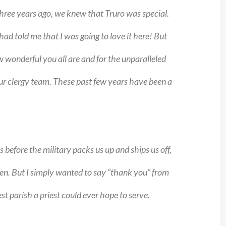
hree years ago, we knew that Truro was special.
ad told me that I was going to love it here! But
 wonderful you all are and for the unparalleled
ur clergy team. These past few years have been a
efore the military packs us up and ships us off,
then. But I simply wanted to say “thank you” from
st parish a priest could ever hope to serve.