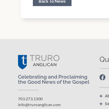
Back To News
Qu
Celebrating and Proclaiming
the Good News of the Gospel
A
703.273.1300
S
info@truroanglican.com