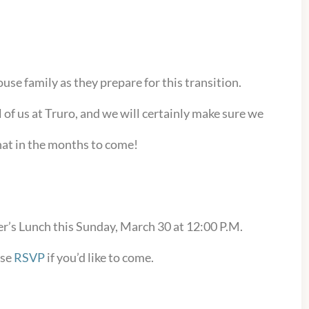
use family as they prepare for this transition.
ll of us at Truro, and we will certainly make sure we
at in the months to come!
r’s Lunch this Sunday, March 30 at 12:00 P.M.
ase
RSVP
if you’d like to come.