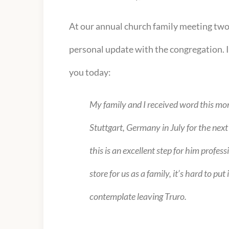
At our annual church family meeting tw
personal update with the congregation. In
you today:
My family and I received word this mon
Stuttgart, Germany in July for the nex
this is an excellent step for him profes
store for us as a family, it’s hard to 
contemplate leaving Truro.