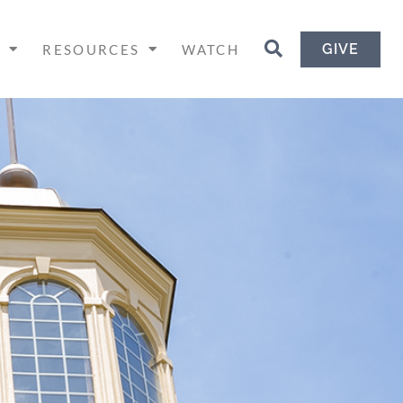
GIVE
H
RESOURCES
WATCH