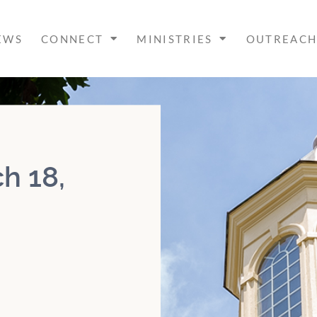
EWS
CONNECT
MINISTRIES
OUTREAC
h 18,