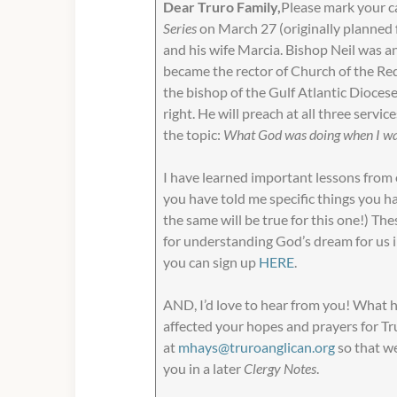
Dear Truro Family,
Please mark your ca
Series
on March 27 (originally planned 
and his wife Marcia. Bishop Neil was a
became the rector of Church of the Red
the bishop of the Gulf Atlantic Diocese
right. He will preach at all three servi
the topic:
What God was doing when I was
I have learned important lessons from e
you have told me specific things you h
the same will be true for this one!) The
for understanding God’s dream for us i
you can sign up
HERE
.
AND, I’d love to hear from you! What 
affected your hopes and prayers for Tr
at
mhays@truroanglican.org
so that we
you in a later
Clergy Notes
.