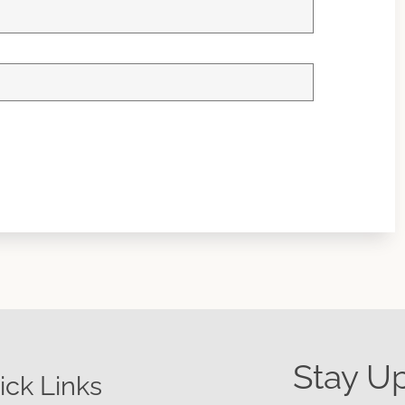
Stay U
ick Links