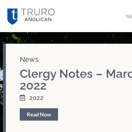
N
News
Clergy Notes – Marc
2022
2022
Read Now