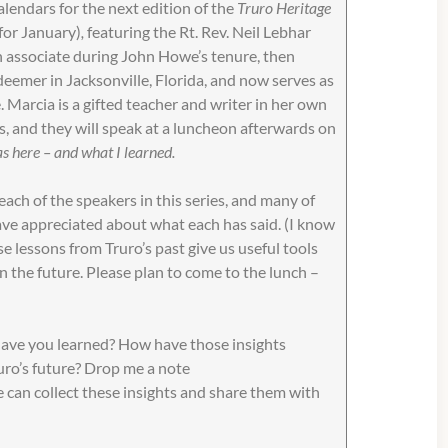
lendars for the next edition of the
Truro Heritage
for January)
,
featuring the Rt. Rev. Neil Lebhar
n associate during John Howe’s tenure, then
eemer in Jacksonville, Florida, and now serves as
. Marcia is a gifted teacher and writer in her own
ces, and they will speak at a luncheon afterwards on
 here – and what I learned.
ach of the speakers in this series, and many of
ave appreciated about what each has said. (I know
se lessons from Truro’s past give us useful tools
n the future. Please plan to come to the lunch –
have you learned? How have those insights
uro’s future? Drop me a note
 can collect these insights and share them with