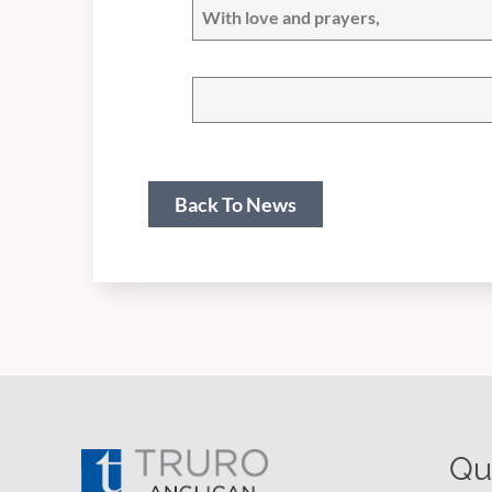
With love and prayers,
Back To News
Qu