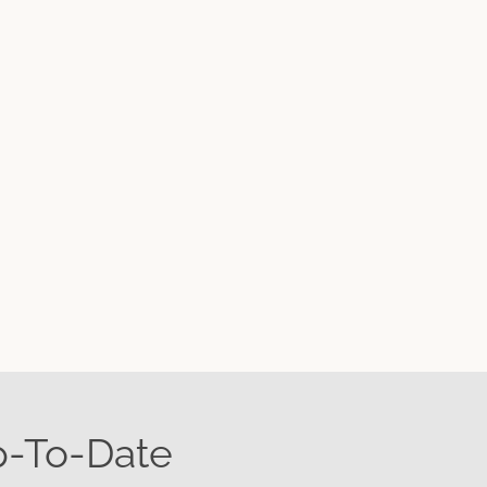
p-To-Date