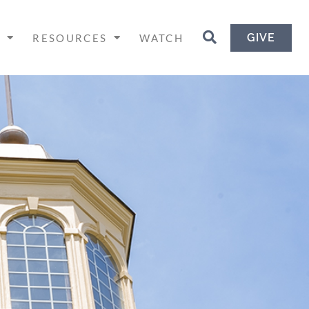
GIVE
H
RESOURCES
WATCH