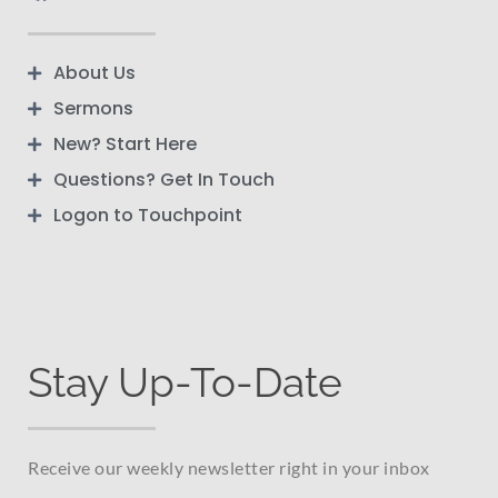
About Us
Sermons
New? Start Here
Questions? Get In Touch
Logon to Touchpoint
Stay Up-To-Date
Receive our weekly newsletter right in your inbox