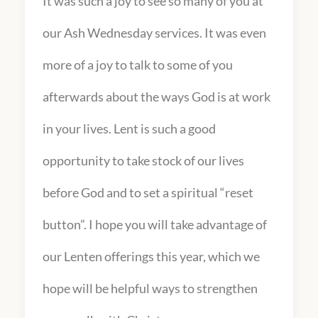
It was such a joy to see so many of you at
our Ash Wednesday services. It was even
more of a joy to talk to some of you
afterwards about the ways God is at work
in your lives. Lent is such a good
opportunity to take stock of our lives
before God and to set a spiritual “reset
button”. I hope you will take advantage of
our Lenten offerings this year, which we
hope will be helpful ways to strengthen