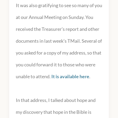
It was also gratifying to see so many of you
at our Annual Meeting on Sunday. You
received the Treasurer’s report and other
documents in last week’s TMail. Several of
you asked for a copy of my address, so that
you could forward it to those who were
unable to attend.
It is available here
.
In that address, I talked about hope and
my discovery that hope in the Bible is