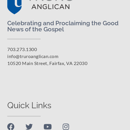
Celebrating and Proclaiming the Good
News of the Gospel
703.273.1300
info@truroanglican.com
10520 Main Street, Fairfax, VA 22030
Quick Links