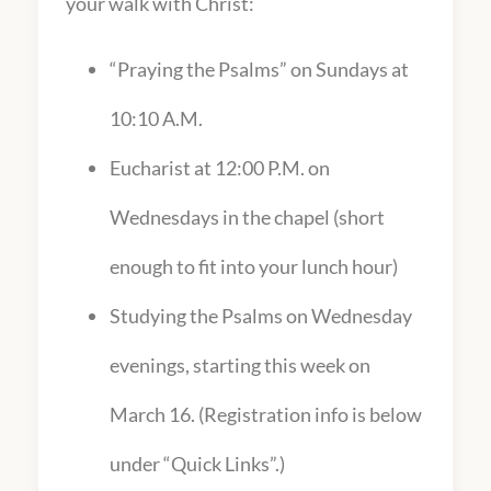
your walk with Christ:
“Praying the Psalms” on Sundays at
10:10 A.M.
Eucharist at 12:00 P.M. on
Wednesdays in the chapel (short
enough to fit into your lunch hour)
Studying the Psalms on Wednesday
evenings, starting this week on
March 16. (Registration info is below
under “Quick Links”.)