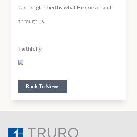
God be glorified by what He does in and
through us.
Faithfully,
Back To News