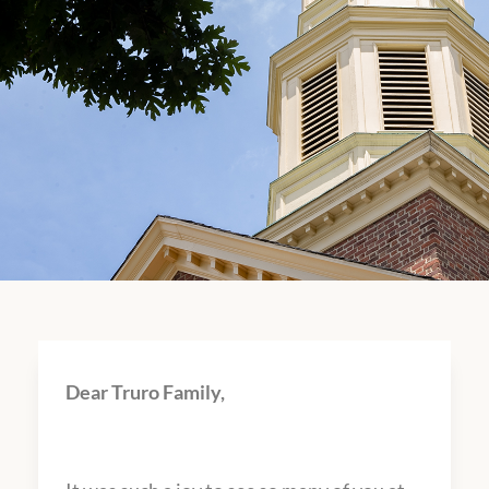
Dear Truro Family,