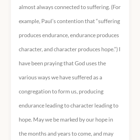
almost always connected to suffering. (For
example, Paul’s contention that “suffering
produces endurance, endurance produces
character, and character produces hope.”) I
have been praying that God uses the
various ways we have suffered as a
congregation to form us, producing
endurance leading to character leading to
hope. May we be marked by our hope in
the months and years to come, and may