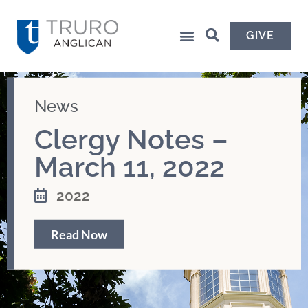
GIVE
News
Clergy Notes –
March 11, 2022
2022
Read Now