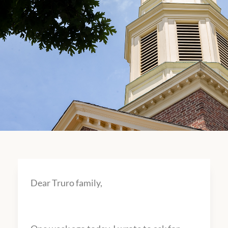
Dear Truro family,