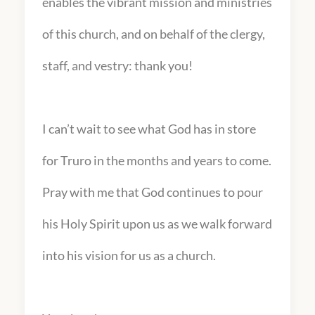
enables the vibrant mission and ministries
of this church, and on behalf of the clergy,
staff, and vestry: thank you!
I can’t wait to see what God has in store
for Truro in the months and years to come.
Pray with me that God continues to pour
his Holy Spirit upon us as we walk forward
into his vision for us as a church.