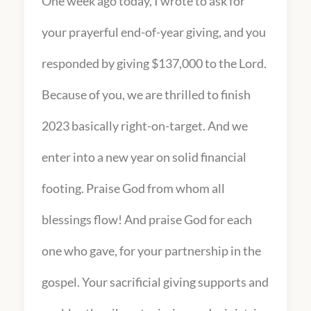
One week ago today, I wrote to ask for
your prayerful end-of-year giving, and you
responded by giving $137,000 to the Lord.
Because of you, we are thrilled to finish
2023 basically right-on-target. And we
enter into a new year on solid financial
footing. Praise God from whom all
blessings flow! And praise God for each
one who gave, for your partnership in the
gospel. Your sacrificial giving supports and