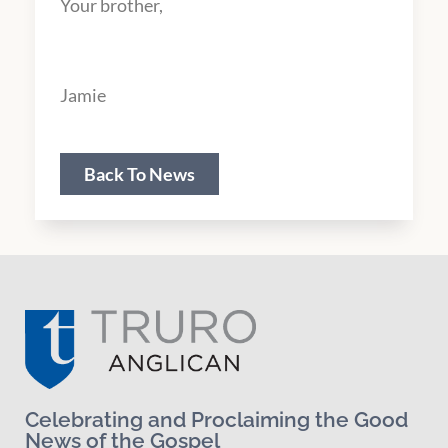
Your brother,
Jamie
Back To News
Celebrating and Proclaiming the Good
News of the Gospel