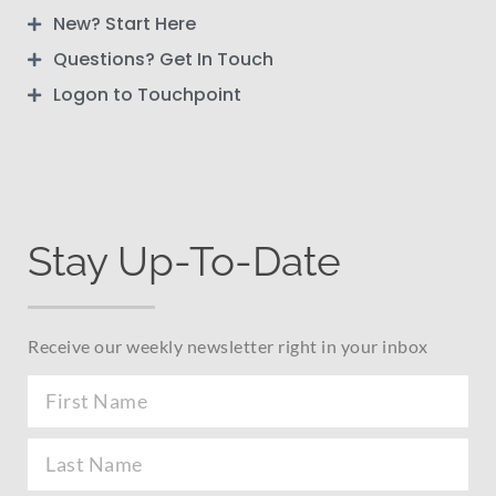
New? Start Here
Questions? Get In Touch
Logon to Touchpoint
Stay Up-To-Date
Receive our weekly newsletter right in your inbox