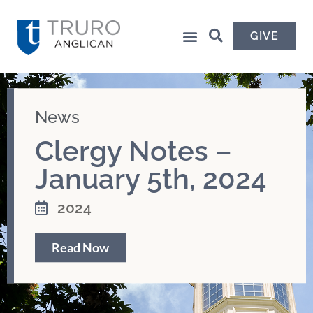
GIVE
News
Clergy Notes –
January 5th, 2024
2024
Read Now