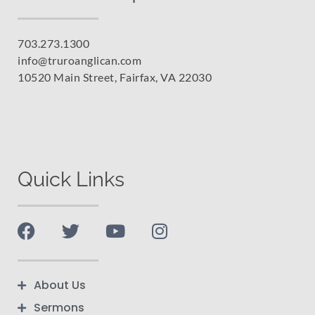
703.273.1300
info@truroanglican.com
10520 Main Street, Fairfax, VA 22030
Quick Links
About Us
Sermons