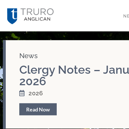
N
News
Clergy Notes – Janu
2026
2026
Read Now