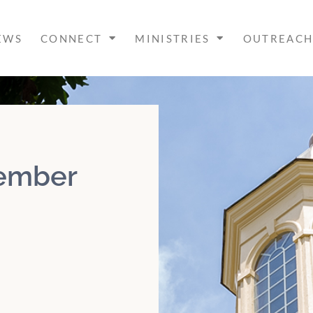
EWS
CONNECT
MINISTRIES
OUTREAC
cember