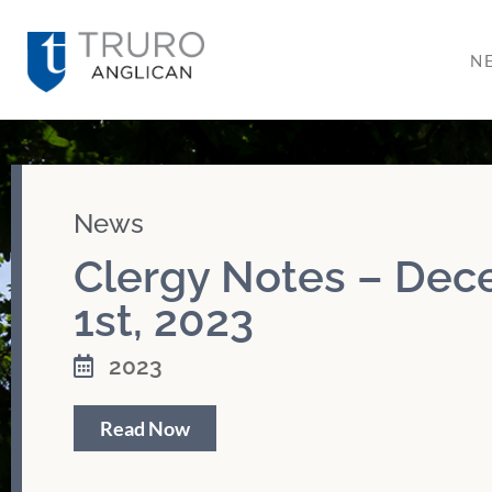
N
News
Clergy Notes – De
1st, 2023
2023
Read Now