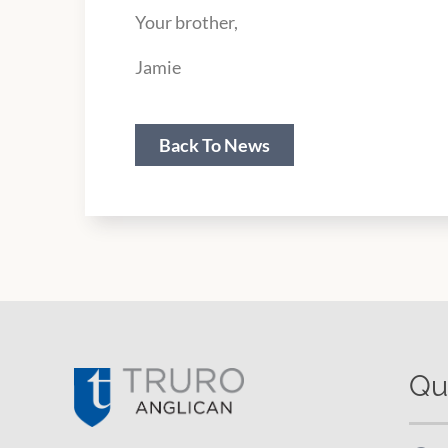
Your brother,
Jamie
Back To News
Qu