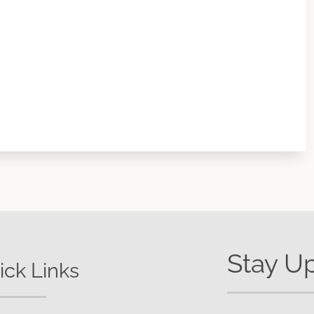
Stay U
ick Links