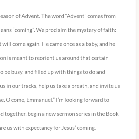
 season of Advent. The word “Advent” comes from
means “coming”. We proclaim the mystery of faith:
st will come again. He came once as a baby, and he
son is meant to reorient us around that certain
 be busy, and filled up with things to do and
s in our tracks, help us take a breath, and invite us
ome, O come, Emmanuel.” I’m looking forward to
d together, begin a new sermon series in the Book
pare us with expectancy for Jesus’ coming.