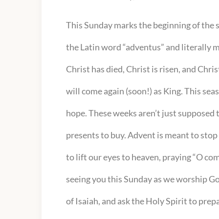
This Sunday marks the beginning of the
the Latin word “adventus” and literally 
Christ has died, Christ is risen, and Chri
will come again (soon!) as King. This sea
hope. These weeks aren’t just supposed to
presents to buy. Advent is meant to stop u
to lift our eyes to heaven, praying “O c
seeing you this Sunday as we worship Go
of Isaiah, and ask the Holy Spirit to pre