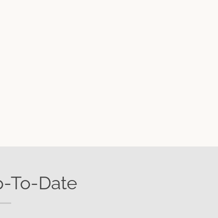
p-To-Date