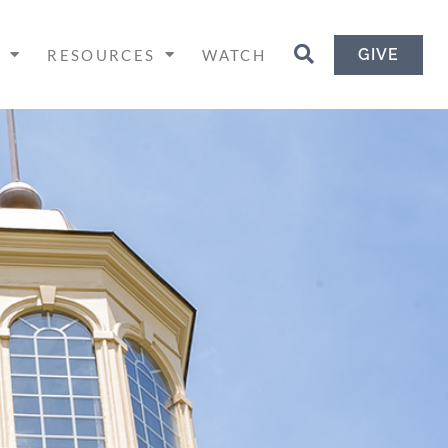
GIVE
H
RESOURCES
WATCH