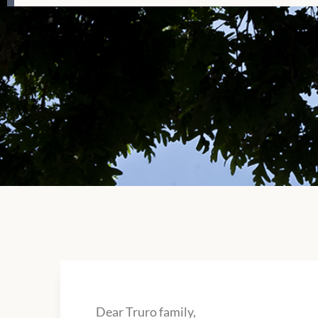
Dear Truro family,