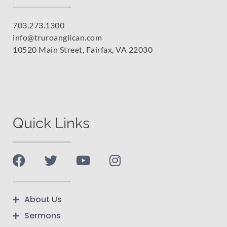
703.273.1300
info@truroanglican.com
10520 Main Street, Fairfax, VA 22030
Quick Links
About Us
Sermons