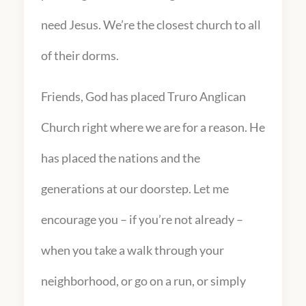
need Jesus. We’re the closest church to all
of their dorms.
Friends, God has placed Truro Anglican
Church right where we are for a reason. He
has placed the nations and the
generations at our doorstep. Let me
encourage you – if you’re not already –
when you take a walk through your
neighborhood, or go on a run, or simply