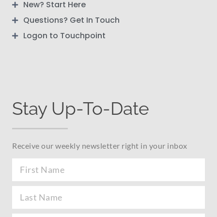
New? Start Here
Questions? Get In Touch
Logon to Touchpoint
Stay Up-To-Date
Receive our weekly newsletter right in your inbox