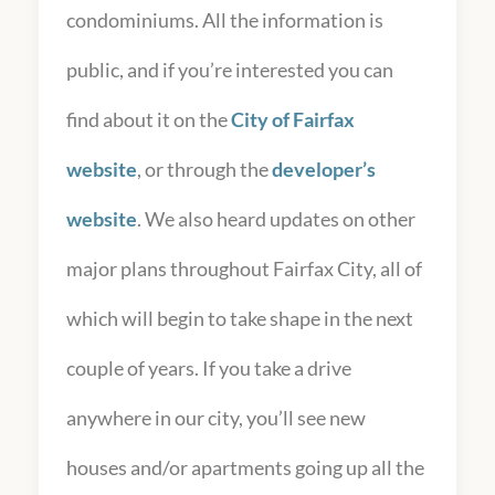
condominiums. All the information is
public, and if you’re interested you can
find about it on the
City of Fairfax
website
, or through the
developer’s
website
. We also heard updates on other
major plans throughout Fairfax City, all of
which will begin to take shape in the next
couple of years. If you take a drive
anywhere in our city, you’ll see new
houses and/or apartments going up all the