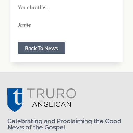
Your brother,
Jamie
Back To News
Celebrating and Proclaiming the Good
News of the Gospel