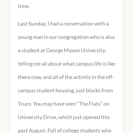
time.
Last Sunday, I had a conversation with a
young man in our congregation who is also
a student at George Mason University,
telling me all about what campus life is like
there now, and all of the activity in the off-
campus student housing, just blocks from
Truro. You may have seen “The Flats” on
University Drive, which just opened this
past August. Full of college students who