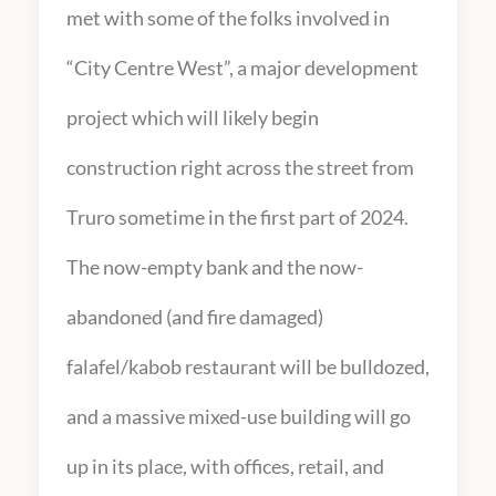
met with some of the folks involved in
“City Centre West”, a major development
project which will likely begin
construction right across the street from
Truro sometime in the first part of 2024.
The now-empty bank and the now-
abandoned (and fire damaged)
falafel/kabob restaurant will be bulldozed,
and a massive mixed-use building will go
up in its place, with offices, retail, and