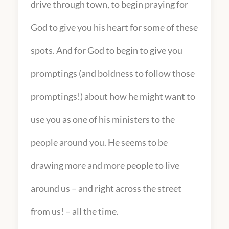
drive through town, to begin praying for
God to give you his heart for some of these
spots. And for God to begin to give you
promptings (and boldness to follow those
promptings!) about how he might want to
use you as one of his ministers to the
people around you. He seems to be
drawing more and more people to live
around us – and right across the street
from us! – all the time.