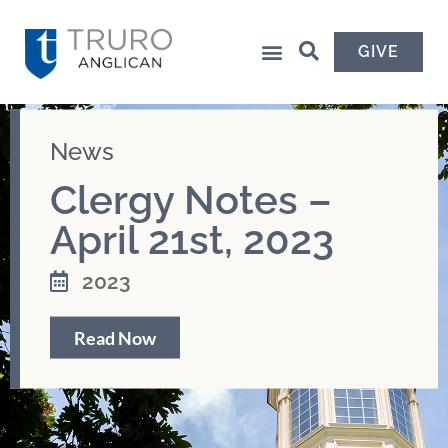
GIVE
News
Clergy Notes –
April 21st, 2023
2023
Read Now