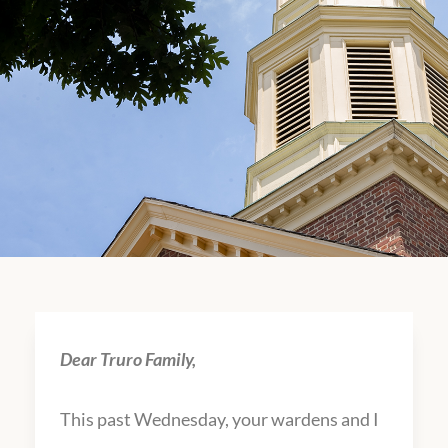
Dear Truro Family,
This past Wednesday, your wardens and I