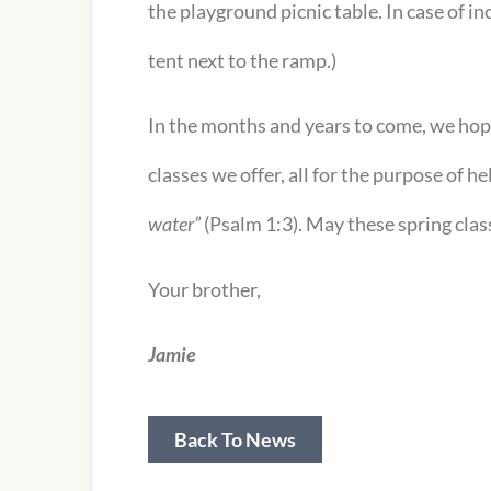
the playground picnic table. In case of i
tent next to the ramp.)
In the months and years to come, we hop
classes we offer, all for the purpose of h
water”
(Psalm 1:3). May these spring class
Your brother,
Jamie
Back To News