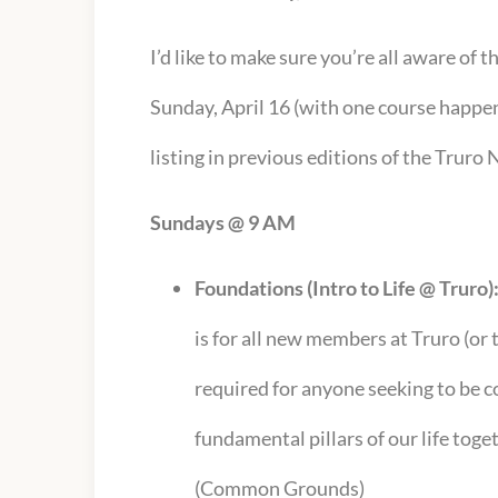
I’d like to make sure you’re all aware of 
Sunday, April 16 (with one course happen
listing in previous editions of the Truro
Sundays @ 9 AM
Foundations (Intro to Life @ Truro)
is for all new members at Truro (or
required for anyone seeking to be co
fundamental pillars of our life toget
(Common Grounds)