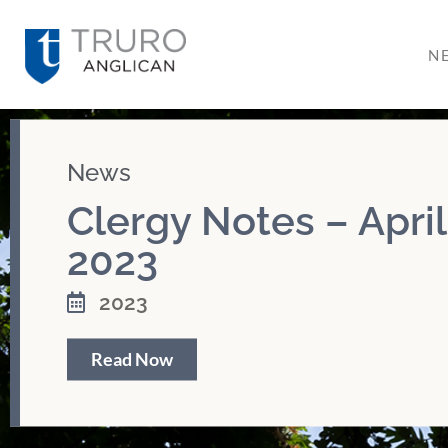
N
News
Clergy Notes – April
2023
2023
Read Now