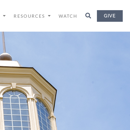
GIVE
H
RESOURCES
WATCH