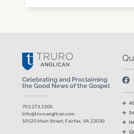
Qu
Celebrating and Proclaiming
the Good News of the Gospel
A
703.273.1300
S
info@truroanglican.com
10520 Main Street, Fairfax, VA 22030
N
Q