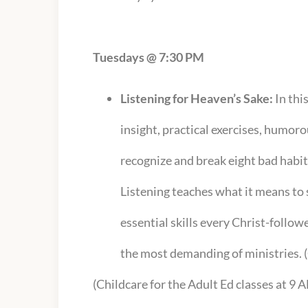
Tuesdays @ 7:30 PM
Listening for Heaven’s Sake:
In thi
insight, practical exercises, humoro
recognize and break eight bad habi
Listening teaches what it means t
essential skills every Christ-followe
the most demanding of ministries
(Childcare for the Adult Ed classes at 9 