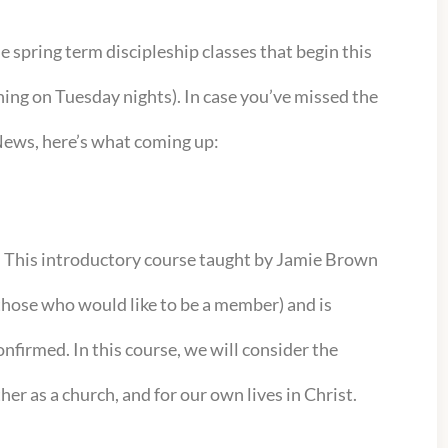
the spring term discipleship classes that begin this
ing on Tuesday nights). In case you’ve missed the
 News, here’s what coming up:
:
This introductory course taught by Jamie Brown
 those who would like to be a member) and is
nfirmed. In this course, we will consider the
her as a church, and for our own lives in Christ.