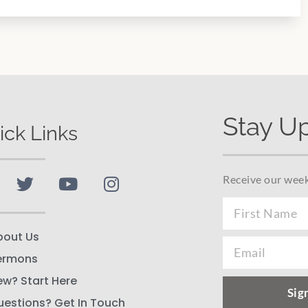
Stay U
ick Links
Receive our week
bout Us
ermons
ew? Start Here
Sig
uestions? Get In Touch