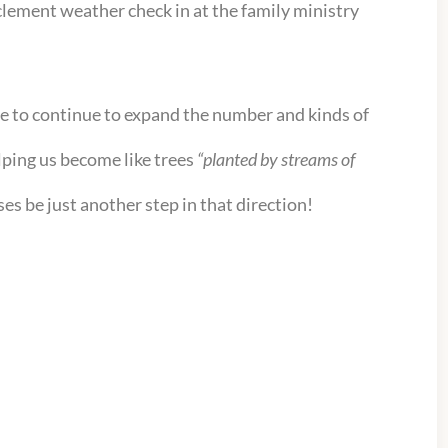
nclement weather check in at the family ministry
e to continue to expand the number and kinds of
elping us become like trees
“planted by streams of
es be just another step in that direction!