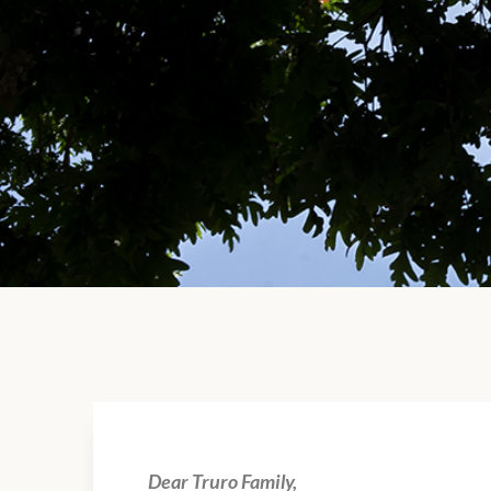
Dear Truro Family,