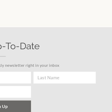
p-To-Date
ly newsletter right in your inbox
n Up