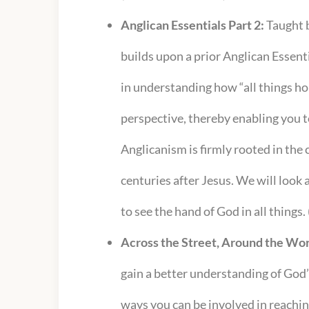
Anglican Essentials Part 2:
Taught b
builds upon a prior Anglican Essent
in understanding how “all things ho
perspective, thereby enabling you t
Anglicanism is firmly rooted in the 
centuries after Jesus. We will look
to see the hand of God in all things.
Across the Street, Around the Wor
gain a better understanding of God’
ways you can be involved in reachi