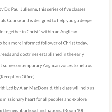
y Dr. Paul Julienne, this series of five classes
ials Course and is designed to help you go deeper
ld together in Christ” within an Anglican
o be a more informed follower of Christ today.
creeds and doctrines established in the early
 at some contemporary Anglican voices to help us
 (Reception Office)
ld:
Led by Alan MacDonald, this class will help us
s missionary heart for all peoples and explore
ng the neighborhood and nations. (Room 10)