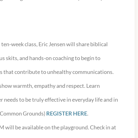
s ten-week class, Eric Jensen will share biblical
us skits, and hands-on coaching to begin to
ts that contribute to unhealthy communications.
o show warmth, empathy and respect. Learn
r needs to be truly effective in everyday life and in
. (Common Grounds)
REGISTER HERE
.
AM will be available on the playground. Check in at