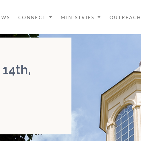
EWS
CONNECT
MINISTRIES
OUTREAC
 14th,