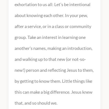
exhortation to us all: Let’s be intentional
about knowing each other. In your pew,
after a service, or in a class or community
group. Take an interest in learning one
another’s names, making an introduction,
and walking up to that new (or not-so-
new!) person and reflecting Jesus to them,
by getting to know them. Little things like
this can make a big difference. Jesus knew
that, and so should we.