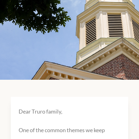
Dear Truro family,
One of the common themes we keep