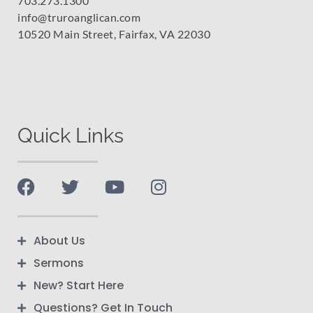
703.273.1300
info@truroanglican.com
10520 Main Street, Fairfax, VA 22030
Quick Links
About Us
Sermons
New? Start Here
Questions? Get In Touch