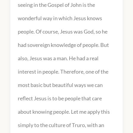
seeing in the Gospel of John is the
wonderful way in which Jesus knows
people. Of course, Jesus was God, so he
had sovereign knowledge of people. But
also, Jesus was a man. He had a real
interest in people. Therefore, one of the
most basic but beautiful ways we can
reflect Jesus is to be people that care
about knowing people. Let me apply this
simply to the culture of Truro, with an