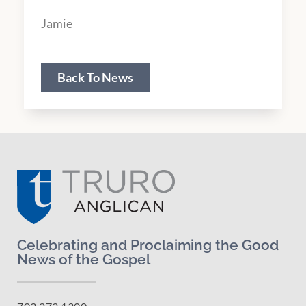
Jamie
Back To News
Celebrating and Proclaiming the Good
News of the Gospel