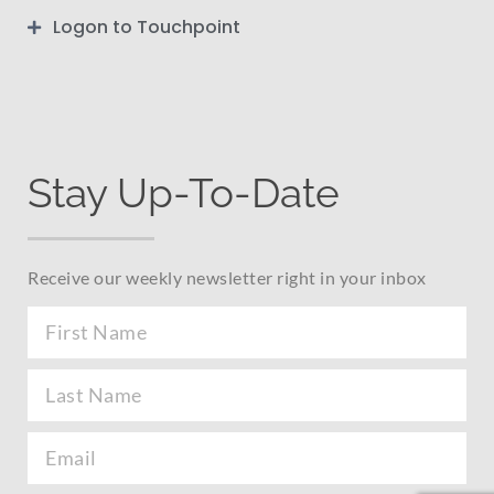
Logon to Touchpoint
Stay Up-To-Date
Receive our weekly newsletter right in your inbox