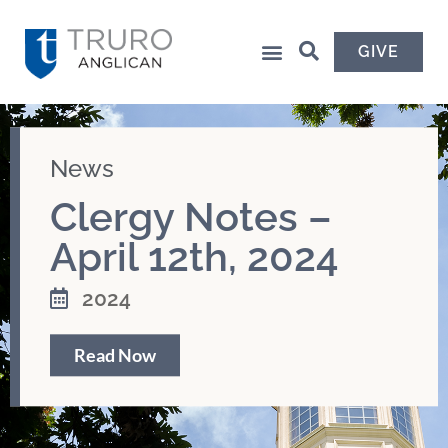
GIVE
News
Clergy Notes –
April 12th, 2024
2024
Read Now